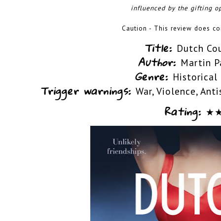
influenced by the gifting op
Caution - This review does con
Title:
Dutch Co
Author:
Martin P
Genre:
Historical
Trigger warnings:
War, Violence, Ant
Rating:
★