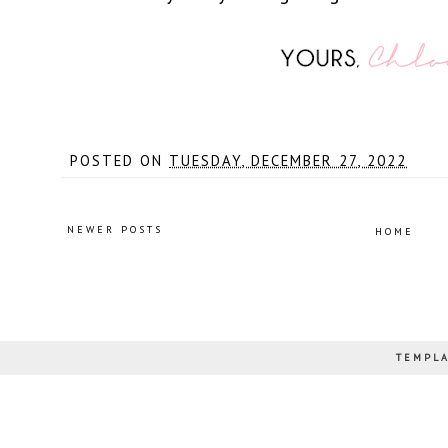
POSTED ON
TUESDAY, DECEMBER 27, 2022
NEWER POSTS
HOME
TEMPLA