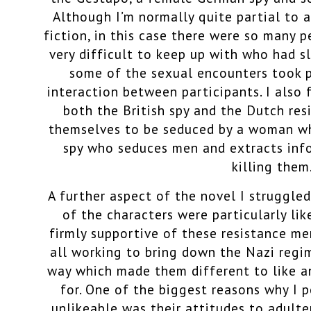
Although I’m normally quite partial to a
fiction, in this case there were so many 
very difficult to keep up with who had sl
some of the sexual encounters took p
interaction between participants. I also 
both the British spy and the Dutch re
themselves to be seduced by a woman w
spy who seduces men and extracts inf
killing them
A further aspect of the novel I struggle
of the characters were particularly lik
firmly supportive of these resistance m
all working to bring down the Nazi regi
way which made them different to like an
for. One of the biggest reasons why I 
unlikeable was their attitudes to adulter