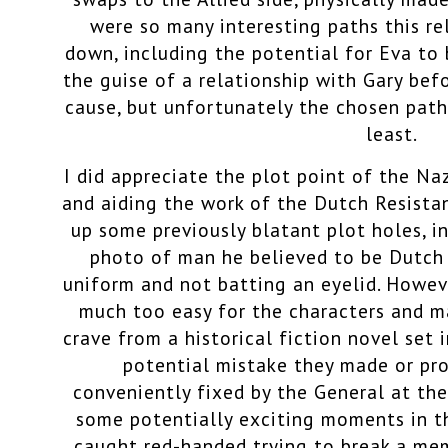
were so many interesting paths this r
down, including the potential for Eva t
the guise of a relationship with Gary bef
cause, but unfortunately the chosen path
least.
I did appreciate the plot point of the Na
and aiding the work of the Dutch Resistanc
up some previously blatant plot holes, i
photo of man he believed to be Dutch 
uniform and not batting an eyelid. Howev
much too easy for the characters and ma
crave from a historical fiction novel set 
potential mistake they made or pr
conveniently fixed by the General at th
some potentially exciting moments in t
caught red-handed trying to break a me