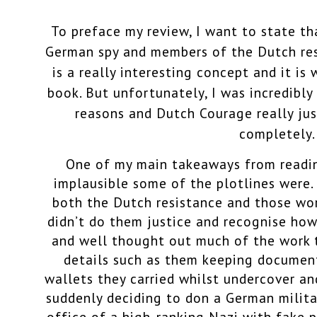
To preface my review, I want to state tha
German spy and members of the Dutch res
is a really interesting concept and it is
book. But unfortunately, I was incredibl
reasons and Dutch Courage really ju
completely.
One of my main takeaways from read
implausible some of the plotlines were. 
both the Dutch resistance and those wor
didn’t do them justice and recognise how
and well thought out much of the work t
details such as them keeping document
wallets they carried whilst undercover a
suddenly deciding to don a German milita
office of a high-ranking Nazi with fake 