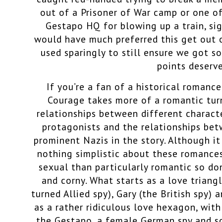
out of a Prisoner of War camp or one o
Gestapo HQ for blowing up a train, sign
would have much preferred this get out o
used sparingly to still ensure we got 
points deserv
If you’re a fan of a historical romanc
Courage takes more of a romantic tur
relationships between different charact
protagonists and the relationships be
prominent Nazis in the story. Although it
nothing simplistic about these romance
sexual than particularly romantic so d
and corny. What starts as a love trian
turned Allied spy), Gary (the British spy)
as a rather ridiculous love hexagon, wit
the Gestapo, a female German spy and s