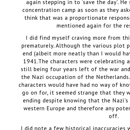
again stepping in to ‘save the day’. He
concentration camp as soon as they aske
think that was a proportionate respons
mentioned again for the re
I did find myself craving more from th
prematurely. Although the various plot p
end (albeit more neatly than I would hav
1941.The characters were celebrating a
still being four years left of the war an
the Nazi occupation of the Netherlands.
characters would have had no way of kn
go on for, it seemed strange that they 
ending despite knowing that the Nazi’s 
western Europe and therefore any poten
off.
I did note a few historical inaccuracies w