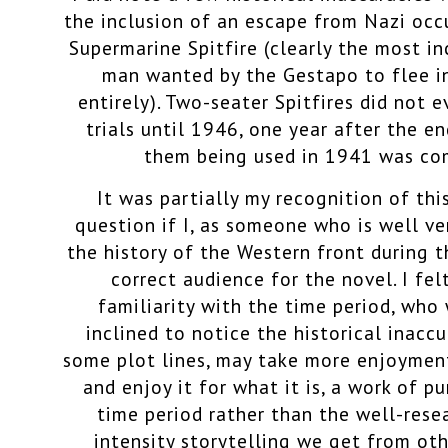
the inclusion of an escape from Nazi occ
Supermarine Spitfire (clearly the most in
man wanted by the Gestapo to flee in
entirely). Two-seater Spitfires did not e
trials until 1946, one year after the en
them being used in 1941 was com
It was partially my recognition of th
question if I, as someone who is well ver
the history of the Western front during 
correct audience for the novel. I fe
familiarity with the time period, who
inclined to notice the historical inaccu
some plot lines, may take more enjoymen
and enjoy it for what it is, a work of pu
time period rather than the well-rese
intensity storytelling we get from ot