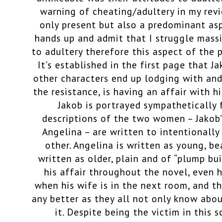
warning of cheating/adultery in my revie
only present but also a predominant aspe
hands up and admit that I struggle massi
to adultery therefore this aspect of the 
It’s established in the first page that 
other characters end up lodging with and
the resistance, is having an affair with h
Jakob is portrayed sympathetically
descriptions of the two women – Jakob’
Angelina – are written to intentionall
other. Angelina is written as young, be
written as older, plain and of “plump bui
his affair throughout the novel, even h
when his wife is in the next room, and th
any better as they all not only know abo
it. Despite being the victim in this s