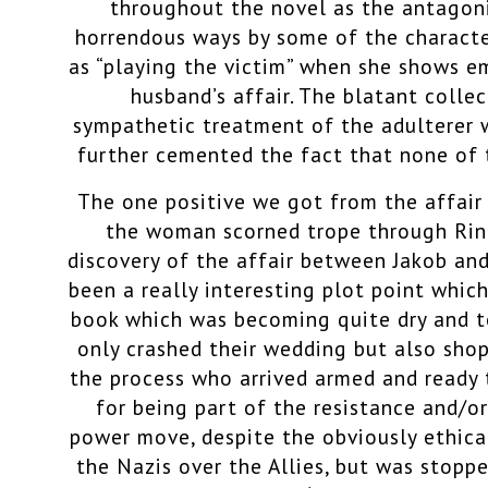
throughout the novel as the antagoni
horrendous ways by some of the characte
as “playing the victim” when she shows e
husband’s affair. The blatant colle
sympathetic treatment of the adulterer w
further cemented the fact that none of 
The one positive we got from the affair
the woman scorned trope through Rin
discovery of the affair between Jakob an
been a really interesting plot point whic
book which was becoming quite dry and to
only crashed their wedding but also sho
the process who arrived armed and ready t
for being part of the resistance and/or 
power move, despite the obviously ethica
the Nazis over the Allies, but was stoppe