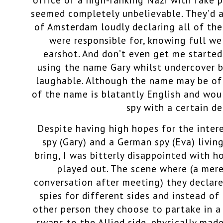
seemed completely unbelievable. They’d a
of Amsterdam loudly declaring all of th
were responsible for, knowing full we
earshot. And don’t even get me started 
using the name Gary whilst undercover 
laughable. Although the name may be of 
of the name is blatantly English and wou
spy with a certain de
Despite having high hopes for the inter
spy (Gary) and a German spy (Eva) livi
bring, I was bitterly disappointed with h
played out. The scene where (a mer
conversation after meeting) they declar
spies for different sides and instead of 
other person they choose to partake in a
swaps to the Allied side, physically made