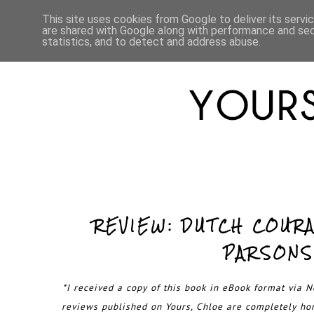
HOME
ABOUT
LIFESTYLE
This site uses cookies from Google to deliver its servi
are shared with Google along with performance and secu
statistics, and to detect and address abuse.
REVIEW: DUTCH COUR
PARSONS
*I received a copy of this book in eBook format via Ne
reviews published on Yours, Chloe are completely h