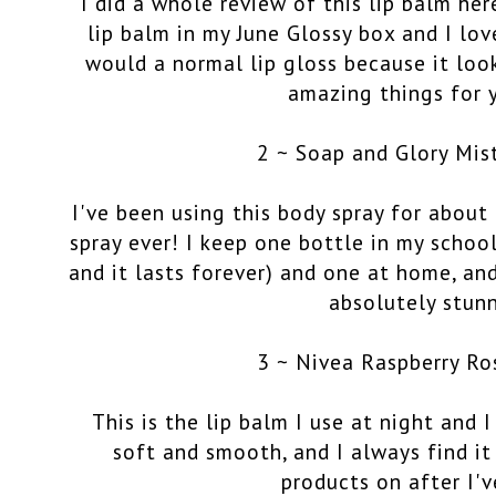
I did a whole review of this lip balm
her
lip balm in my June Glossy box and I love
would a normal lip gloss because it loo
amazing things for y
2 ~ Soap and Glory Mis
I've been using this body spray for about
spray ever! I keep one bottle in my school
and it lasts forever) and one at home, and
absolutely stun
3 ~ Nivea Raspberry Ro
This is the lip balm I use at night and I
soft and smooth, and I always find it 
products on after I'v