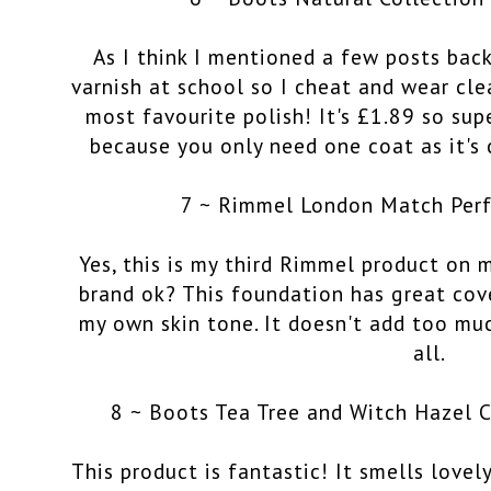
As I think I mentioned a few posts back
varnish at school so I cheat and wear clea
most favourite polish! It's £1.89 so sup
because you only need one coat as it's c
7 ~ Rimmel London Match Perf
Yes, this is my third Rimmel product on m
brand ok? This foundation has great cov
my own skin tone. It doesn't add too much
all.
8 ~ Boots Tea Tree and Witch Hazel 
This product is fantastic! It smells lovel