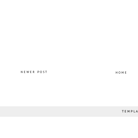
NEWER POST
HOME
TEMPLA