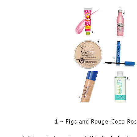
1 ~ Figs and Rouge 'Coco Ros