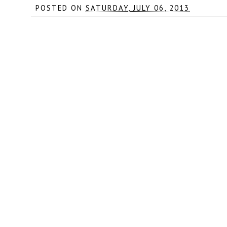
POSTED ON
SATURDAY, JULY 06, 2013