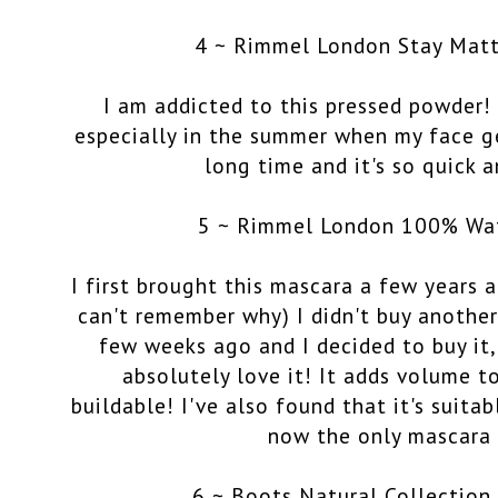
4 ~ Rimmel London Stay Mat
I am addicted to this pressed powder! I
especially in the summer when my face get
long time and it's so quick a
5 ~ Rimmel London 100% Wa
I first brought this mascara a few years 
can't remember why) I didn't buy another.
few weeks ago and I decided to buy it, 
absolutely love it! It adds volume to
buildable! I've also found that it's suitab
now the only mascara 
6 ~ Boots Natural Collection 