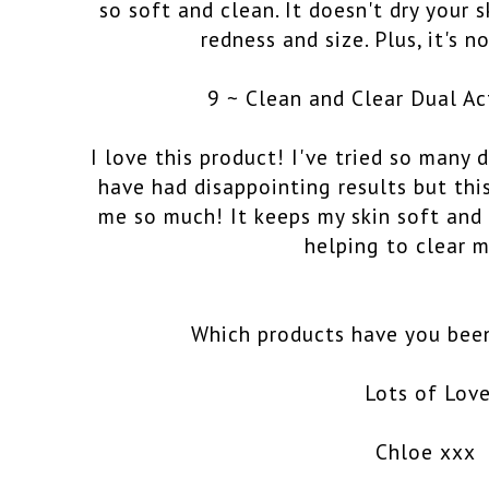
so soft and clean. It doesn't dry your 
redness and size. Plus, it's 
9 ~ Clean and Clear Dual Ac
I love this product! I've tried so many 
have had disappointing results but thi
me so much! It keeps my skin soft and
helping to clear m
Which products have you been
Lots of Lov
Chloe xxx