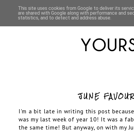
HOME
ABOUT
LIFESTYLE
This site uses cookies from Google to deliver its servi
are shared with Google along with performance and secu
statistics, and to detect and address abuse.
JUNE FAVOUR
I'm a bit late in writing this post because
was my last week of year 10! It was a fa
the same time! But anyway, on with my Jun