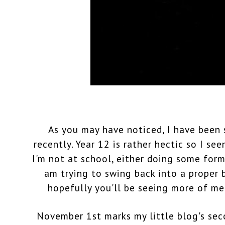
As you may have noticed, I have been 
recently. Year 12 is rather hectic so I se
I'm not at school, either doing some form
am trying to swing back into a proper
hopefully you'll be seeing more of m
November 1st marks my little blog's sec