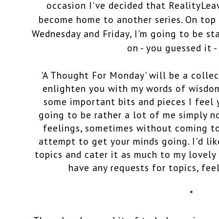
occasion I've decided that RealityLe
become home to another series. On top 
Wednesday and Friday, I'm going to be st
on - you guessed it 
'A Thought For Monday' will be a collec
enlighten you with my words of wisdom
some important bits and pieces I feel 
going to be rather a lot of me simply 
feelings, sometimes without coming to
attempt to get your minds going. I'd lik
topics and cater it as much to my lovely 
have any requests for topics, fee
*