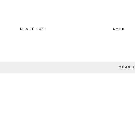
NEWER POST
HOME
TEMPLA