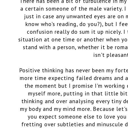
There has been a bit of turbulence in my
a certain someone of the male variety. 
just in case any unwanted eyes are on 
know who's reading, do you?), but I fe
confusion really do sum it up nicely. I
situation at one time or another when yo
stand with a person, whether it be roman
isn't pleasan
Positive thinking has never been my fort
more time expecting failed dreams and a 
the moment but I promise I'm working o
myself more, putting in that little bi
thinking and over analysing every tiny de
my body and my mind more. Because let's
you expect someone else to love you f
fretting over subtleties and minuscule de