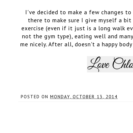
I've decided to make a few changes to 
there to make sure I give myself a bit
exercise (even if it just is a long walk e
not the gym type), eating well and many
me nicely. After all, doesn't a happy bod
POSTED ON
MONDAY, OCTOBER 13, 2014