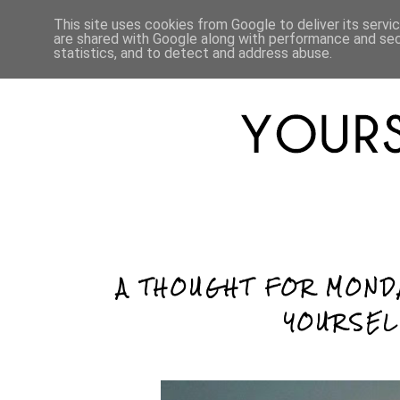
HOME
ABOUT
LIFESTYLE
This site uses cookies from Google to deliver its servi
are shared with Google along with performance and secu
statistics, and to detect and address abuse.
A THOUGHT FOR MOND
YOURSEL