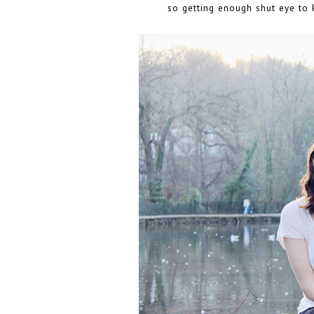
so getting enough shut eye to k