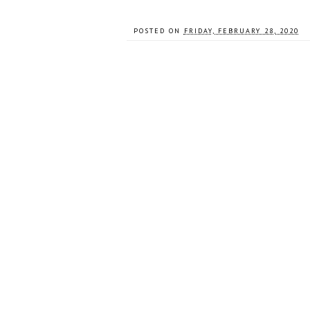
POSTED ON
FRIDAY, FEBRUARY 28, 2020