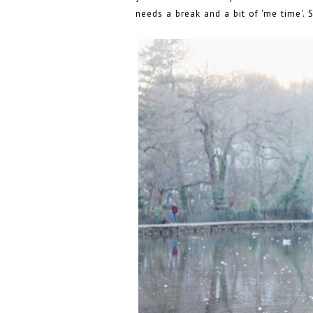
needs a break and a bit of 'me time'. 