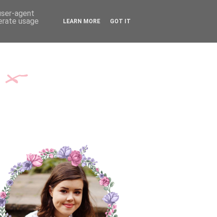
TH ME
CONTACT
 user-agent
nerate usage
LEARN MORE
GOT IT