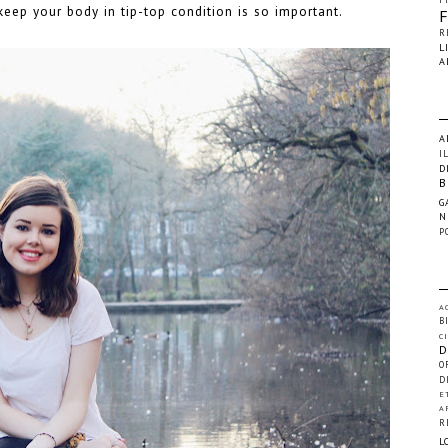
eep your body in tip-top condition is so important.
R
L
A
A
I
D
B
G
N
P
A
B
C
D
O
D
E
A
R
L