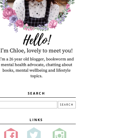
SEARCH
LINKS