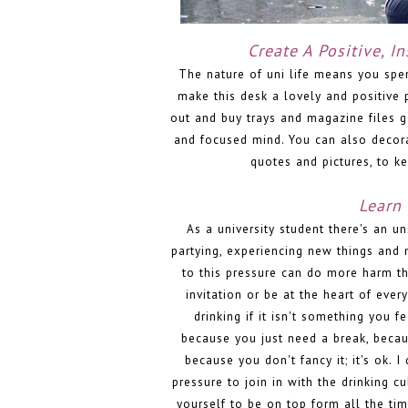
Create A Positive, I
The nature of uni life means you spen
make this desk a lovely and positive p
out and buy trays and magazine files ga
and focused mind. You can also decor
quotes and pictures, to 
Learn 
As a university student there's an un
partying, experiencing new things and 
to this pressure can do more harm th
invitation or be at the heart of ever
drinking if it isn't something you fe
because you just need a break, becaus
because you don't fancy it; it's ok. 
pressure to join in with the drinking cu
yourself to be on top form all the t