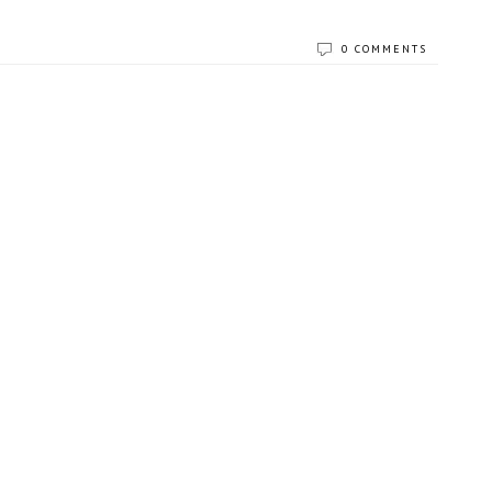
0 COMMENTS