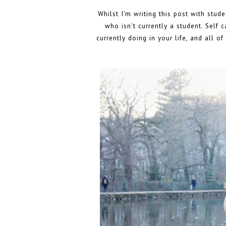
Whilst I'm writing this post with stud
who isn't currently a student. Self 
currently doing in your life, and all o