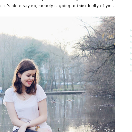
So it's ok to say no, nobody is going to think badly of you.