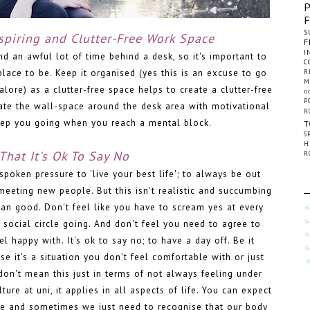
S
nspiring and Clutter-Free Work Space
F
I
d an awful lot of time behind a desk, so it's important to
C
lace to be. Keep it organised (yes this is an excuse to go
R
M
lore) as a clutter-free space helps to create a clutter-free
D
P
ate the wall-space around the desk area with motivational
R
keep you going when you reach a mental block.
T
S
H
That It's Ok To Say No
R
spoken pressure to 'live your best life'; to always be out
meeting new people. But this isn't realistic and succumbing
an good. Don't feel like you have to scream yes at every
y social circle going. And don't feel you need to agree to
el happy with. It's ok to say no; to have a day off. Be it
e it's a situation you don't feel comfortable with or just
I don't mean this just in terms of not always feeling under
lture at uni, it applies in all aspects of life. You can expect
ime and sometimes we just need to recognise that our body