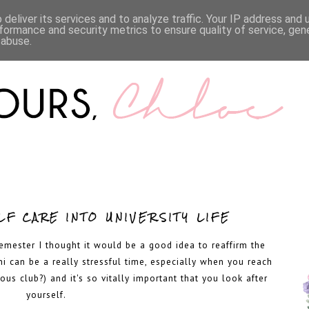
LIFESTYLE
BOOKS
MENTAL HEALTH
WORK WI
deliver its services and to analyze traffic. Your IP address and
formance and security metrics to ensure quality of service, ge
 abuse.
F CARE INTO UNIVERSITY LIFE
emester I thought it would be a good idea to reaffirm the
ni can be a really stressful time, especially when you reach
ous club?) and it's so vitally important that you look after
yourself.