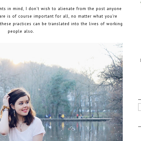
ents in mind, I don't wish to alienate from the post anyone
care is of course important for all, no matter what you're
f these practices can be translated into the lives of working
people also.