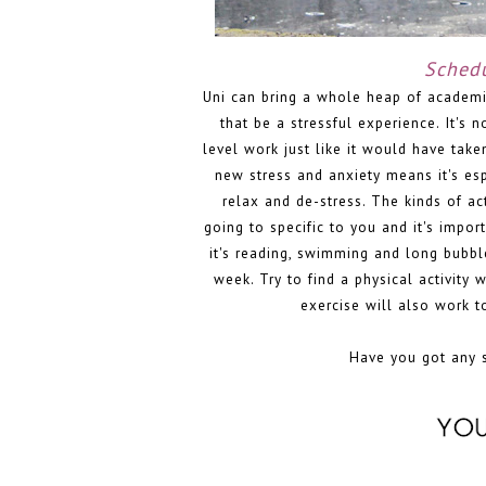
Schedu
Uni can bring a whole heap of academi
that be a stressful experience. It's n
level work just like it would have take
new stress and anxiety means it's esp
relax and de-stress. The kinds of ac
going to specific to you and it's impor
it's reading, swimming and long bubble
week. Try to find a physical activity 
exercise will also work t
Have you got any se