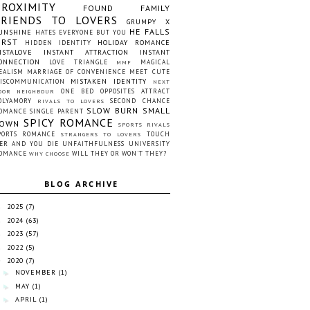
PROXIMITY
FOUND FAMILY
FRIENDS TO LOVERS
GRUMPY X
HE FALLS
UNSHINE
HATES EVERYONE BUT YOU
IRST
HOLIDAY ROMANCE
HIDDEN IDENTITY
NSTALOVE
INSTANT ATTRACTION
INSTANT
ONNECTION
LOVE TRIANGLE
MAGICAL
MMF
EALISM
MARRIAGE OF CONVENIENCE
MEET CUTE
MISTAKEN IDENTITY
ISCOMMUNICATION
NEXT
ONE BED
OPPOSITES ATTRACT
OOR NEIGHBOUR
OLYAMORY
SECOND CHANCE
RIVALS TO LOVERS
SLOW BURN
SMALL
OMANCE
SINGLE PARENT
SPICY ROMANCE
OWN
SPORTS RIVALS
PORTS ROMANCE
TOUCH
STRANGERS TO LOVERS
ER AND YOU DIE
UNFAITHFULNESS
UNIVERSITY
OMANCE
WILL THEY OR WON'T THEY?
WHY CHOOSE
BLOG ARCHIVE
2025
(7)
►
2024
(63)
►
2023
(57)
►
2022
(5)
►
2020
(7)
▼
NOVEMBER
(1)
►
MAY
(1)
►
APRIL
(1)
►