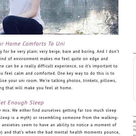
ur Home Comforts To Uni
or be very plain; very beige, bare and boring. And I don't
kind of environment makes me feel quite on edge and
can be a really difficult experience, so it's important to
u feel calm and comforted. One key way to do this is to
e your uni room. We're talking photos, trinkets, pillows,
ing that will make you feel at home.
et Enough Sleep
fy mix. We either find ourselves getting far too much sleep
sleep is a myth) or resembling someone from the walking-
B
 anxieties seem to have an ability to notice a moment of
C
T
ep) and that's when the bad mental health moments pounce,
F