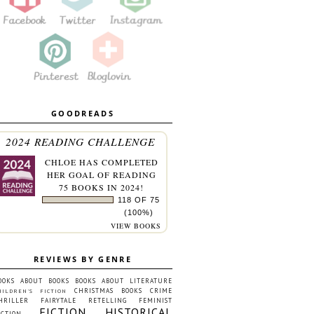
GOODREADS
2024 READING CHALLENGE
CHLOE
HAS COMPLETED
HER GOAL OF READING
75 BOOKS IN 2024!
118 OF 75
(100%)
VIEW BOOKS
REVIEWS BY GENRE
OOKS ABOUT BOOKS
BOOKS ABOUT LITERATURE
CHRISTMAS BOOKS
CRIME
HILDREN'S FICTION
HRILLER
FAIRYTALE RETELLING
FEMINIST
FICTION
HISTORICAL
ICTION