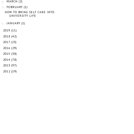
MARCH
(2)
►
FEBRUARY
(1)
▼
HOW TO BRING SELF CARE INTO
UNIVERSITY LIFE
JANUARY
(1)
►
2019
(11)
►
2018
(42)
►
2017
(23)
►
2016
(29)
►
2015
(38)
►
2014
(78)
►
2013
(97)
►
2012
(19)
►