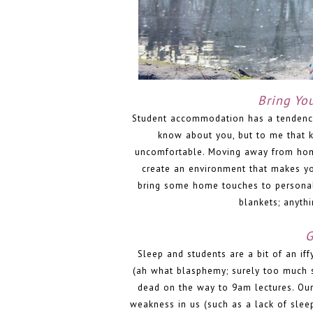
Bring Yo
Student accommodation has a tendency f
know about you, but to me that 
uncomfortable. Moving away from home 
create an environment that makes yo
bring some home touches to personalis
blankets; anyth
G
Sleep and students are a bit of an if
(ah what blasphemy; surely too much 
dead on the way to 9am lectures. Our
weakness in us (such as a lack of sle