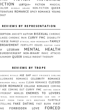
FICTION
LGBTQIA+ FICTION
MAGICAL
QUEER
EALISM
NON-FICTION
MIDDLE GRADE
ROMANCE
ITERATURE
SPICY ROMANCE
YOUNG
DULT
REVIEWS BY REPRESENTATION
BISEXUAL
DOPTION
AUTISM
ANXIETY
CHRONIC
CURVY FMC
LLNESS
CHRONIC PAIN
DISABILITY
FAMILY
IVERSE FAMILY
ETHICAL NON-MONOGAMY
EREAVEMENT
FERTILITY ISSUES
FOSTER CARE
MENTAL HEALTH
LESBIAN
AY
EURODIVERGENT
NON-BINARY
PANIC ATTACKS
QUEER
OLYAMORY
SINGLE PARENT
THERAPY
REVIEWS BY TROPE
AGE GAP
CADEMIC RIVALS
BEST FRIEND'S SIBLING
CELEBRITY ROMANCE
ILLIONAIRE ROMANCE
CLOSED
CLEAN ROMANCE
INNAMON ROLL HERO
OOR ROMANCE
COLLEGE ROMANCE
COMING
CURVY FMC
F AGE
COMING OUT
DATING COACH
ENEMIES TO LOVERS
IFFERENT WORLDS
THICAL NON-MONOGAMY
EVERYONE CAN SEE IT
FAIRYTALE
PART FROM THEM
EX'S BROTHER
FAKE DATING
FIRST
ETELLING
FAST BURN
FORCED
FORBIDDEN LOVE
OVE