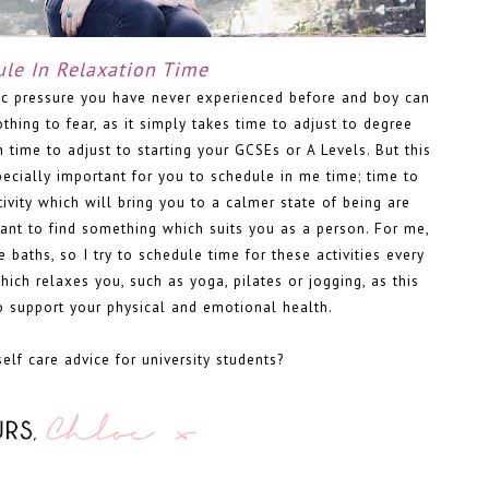
le In Relaxation Time
c pressure you have never experienced before and boy can
othing to fear, as it simply takes time to adjust to degree
n time to adjust to starting your GCSEs or A Levels. But this
ecially important for you to schedule in me time; time to
tivity which will bring you to a calmer state of being are
tant to find something which suits you as a person. For me,
 baths, so I try to schedule time for these activities every
which relaxes you, such as yoga, pilates or jogging, as this
o support your physical and emotional health.
lf care advice for university students?