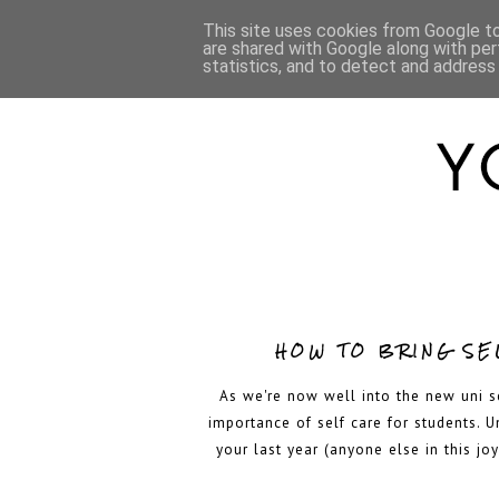
HOME
ABOUT
This site uses cookies from Google to 
are shared with Google along with per
statistics, and to detect and address
HOW TO BRING SEL
As we're now well into the new uni s
importance of self care for students. U
your last year (anyone else in this joy