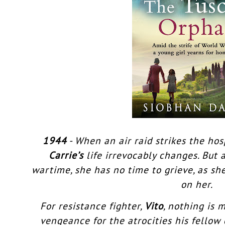
1944
- When an air raid strikes the hos
Carrie’s
life irrevocably changes. But 
wartime, she has no time to grieve, as s
on her.
For resistance fighter,
Vito
, nothing is
vengeance for the atrocities his fellow