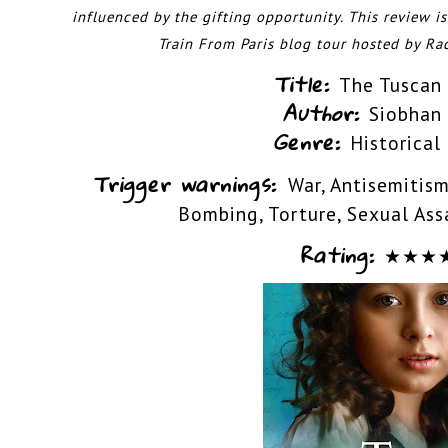
influenced by the gifting opportunity.
This review i
Train From Paris blog tour hosted by
Ra
Title:
The Tuscan
Author:
Siobhan
Genre:
Historical
Trigger warnings:
War, Antisemitism
Bombing, Torture, Sexual Ass
Rating:
★
★
★