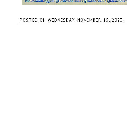
POSTED ON
WEDNESDAY, NOVEMBER 15, 2023