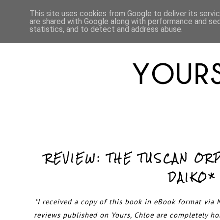
HOME
ABOUT
LIFESTYLE
This site uses cookies from Google to deliver its servi
are shared with Google along with performance and secu
statistics, and to detect and address abuse.
REVIEW: THE TUSCAN OR
DAIKO*
*I received a copy of this book in eBook format via N
reviews published on Yours, Chloe are completely h