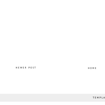
NEWER POST
HOME
TEMPLA