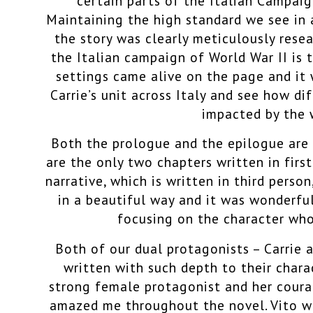
certain parts of the Italian Campai
Maintaining the high standard we see in 
the story was clearly meticulously res
the Italian campaign of World War II is t
settings came alive on the page and it 
Carrie’s unit across Italy and see how di
impacted by the
Both the prologue and the epilogue are
are the only two chapters written in fir
narrative, which is written in third perso
in a beautiful way and it was wonderfu
focusing on the character who
Both of our dual protagonists – Carrie a
written with such depth to their charac
strong female protagonist and her coura
amazed me throughout the novel. Vito wa