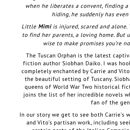
when he liberates a convent, finding a
hiding, he suddenly has even 
Little
Mimi
is injured, scared and alone.
to find her parents, a loving home. But u
wise to make promises you’re no
The Tuscan Orph
an is the latest capti
fiction author Siobhan Daiko. I was ho
completely enchanted by Carrie and Vito
the beautiful setting of Tuscany. Siobh
queens of World War Two historical fi
joins the list of her incredible novels 
fan of the gen
In our story we get to see both Carrie’s 
and Vito’s partisan work, including se