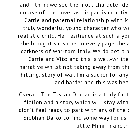
and I think we see the most character d
course of the novel as his partisan activ
Carrie and paternal relationship with 
truly wonderful young character who wa
realistic child. Her resilience at such a 
she brought sunshine to every page she 
darkness of war-torn Italy.
We do get a 
Carrie and Vito and this is well-writ
narrative whilst not taking away from th
hitting, story of war. I’m a sucker for an
and harder and this was beau
Overall, The Tuscan Orphan is a truly fa
fiction
and a story which will stay with
didn’t feel ready to part with any of the
Siobhan Daiko to find some way for us t
little Mimi in anoth