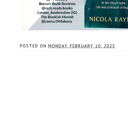
POSTED ON
MONDAY, FEBRUARY 10, 2025