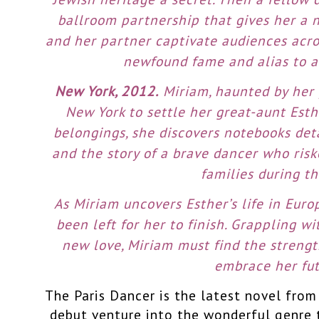
ballroom partnership that gives her a n
and her partner captivate audiences acro
newfound fame and alias to a
New York, 2012.
Miriam, haunted by her 
New York to settle her great-aunt Esth
belongings, she discovers notebooks deta
and the story of a brave dancer who ris
families during th
As Miriam uncovers Esther’s life in Europ
been left for her to finish. Grappling wi
new love, Miriam must find the strengt
embrace her fut
The Paris Dancer is the latest novel fro
debut venture into the wonderful genre th