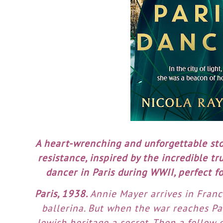
A heart-wrenching and unforgettable sto
resistance, inspired by the incredible tr
dancer in Paris during WWII, perfect fo
Paris, 1938.
Annie Mayer arrives in Fran
ballerina. But when the war reaches Par
Jewish heritage a secret. Then a fellow d