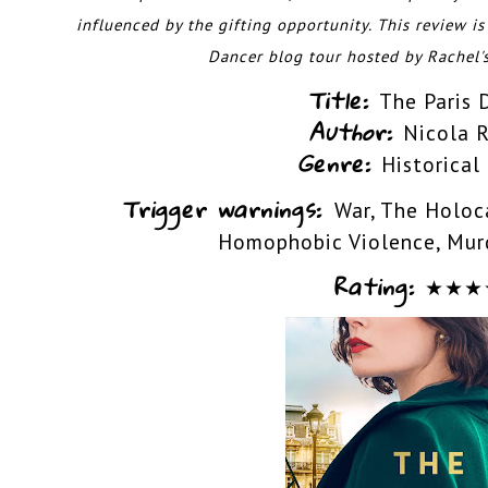
influenced by the gifting opportunity. This
review is
Dancer blog tour hosted by
Rachel'
Title:
The Paris 
Author:
Nicola 
Genre:
Historical
Trigger warnings:
War, The Holoca
Homophobic Violence, Murd
Rating:
★
★
★