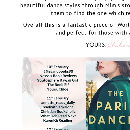
beautiful dance styles through Mim’s sto
them to find the one which r
Overall this is a fantastic piece of Wor
and perfect for those with 