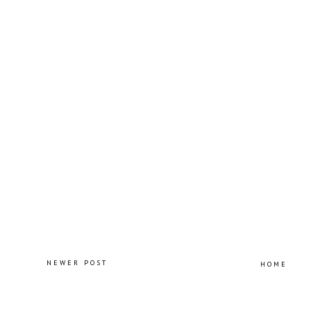
NEWER POST
HOME