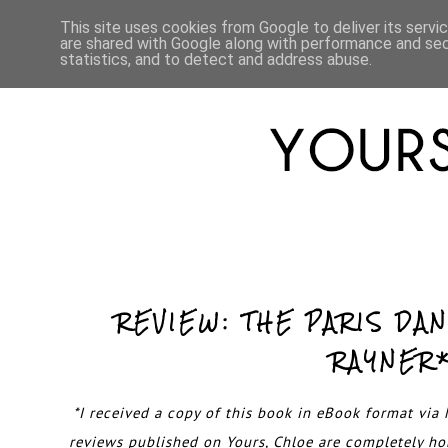
HOME
ABOUT
LIFESTYLE
This site uses cookies from Google to deliver its servi
are shared with Google along with performance and secu
statistics, and to detect and address abuse.
REVIEW: THE PARIS DA
RAYNER
*I received a copy of this book in eBook format via N
reviews published on Yours, Chloe are completely h