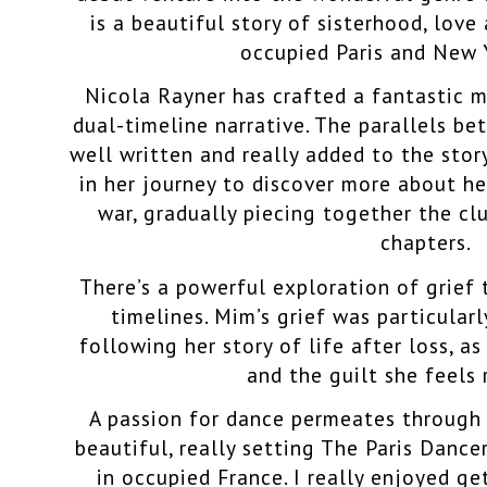
is a beautiful story of sisterhood, love
occupied Paris and New 
Nicola Rayner has crafted a fantastic m
dual-timeline narrative. The parallels b
well written and really added to the story
in her journey to discover more about her
war, gradually piecing together the cl
chapters.
There’s a powerful exploration of grief
timelines. Mim’s grief was particularl
following her story of life after loss, a
and the guilt she feels 
A passion for dance permeates through 
beautiful, really setting The Paris Dance
in occupied France. I really enjoyed ge