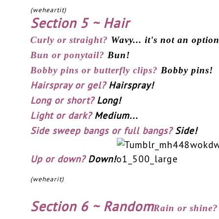
(weheartit)
Section 5 ~ Hair
Curly or straight?
Wavy... it's not an optio
Bun or ponytail?
Bun!
Bobby pins or butterfly clips?
Bobby pins!
Hairspray or gel?
Hairspray!
Long or short?
Long!
Light or dark?
Medium...
Side sweep bangs or full bangs?
Side!
Up or down?
Down!
(wehearit)
Section 6 ~ Random
Rain or shine