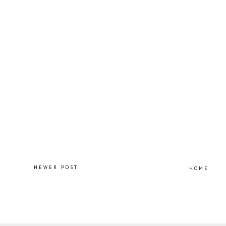
NEWER POST
HOME