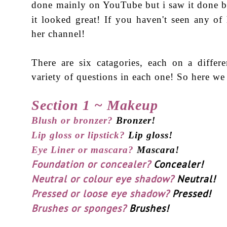
done mainly on YouTube but i saw it done 
it looked great! If you haven't seen any of
her channel!
There are six catagories, each on a differe
variety of questions in each one! So here we
Section 1 ~ Makeup
Blush or bronzer?
Bronzer!
Lip gloss or lipstick?
Lip gloss!
Eye Liner or mascara?
Mascara!
Foundation or concealer?
Concealer!
Neutral or colour eye shadow?
Neutral!
Pressed or loose eye shadow?
Pressed!
Brushes or sponges?
Brushes!