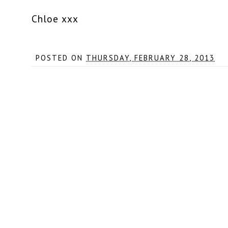
Chloe xxx
POSTED ON
THURSDAY, FEBRUARY 28, 2013