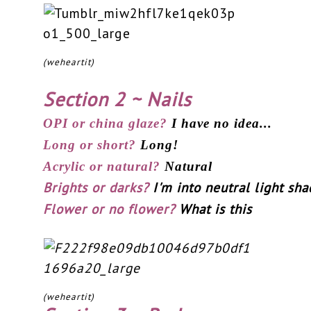
(weheartit)
Section 2 ~ Nails
OPI or china glaze?
I have no idea...
Long or short?
Long!
Acrylic or natural?
Natural
Brights or darks?
I'm into neutral light sha
Flower or no flower?
What is this
(weheartit)