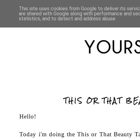
HOME
ABOUT
LIFESTYLE
This site uses cookies from Google to deliver its servi
are shared with Google along with performance and secu
statistics, and to detect and address abuse.
THIS OR THAT BE
Hello!
Today i'm doing the This or That Beauty Ta