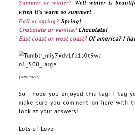
Summer or winter?
Well winter is beauti
when it's warm so summer!
Fall or spring?
Spring!
Chocolate or vanilla?
Chocolate!
East coast or west coast?
Of america? I ha
(wehearit)
So i hope you enjoyed this tag! I tag y
make sure you comment on here with th
look at your answers!
Lots of Love