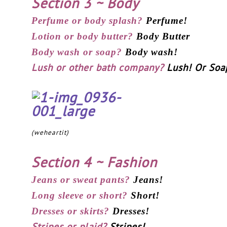
Section 3 ~ Body
Perfume or body splash?
Perfume!
Lotion or body butter?
Body Butter
Body wash or soap?
Body wash!
Lush or other bath company?
Lush! Or Soap
(weheartit)
Section 4 ~ Fashion
Jeans or sweat pants?
Jeans!
Long sleeve or short?
Short!
Dresses or skirts?
Dresses!
Stripes or plaid?
Stripes!