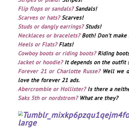
Flip flops or sandals?
Sandals!
Scarves or hats?
Scarves!
Studs or dangly earrings?
Studs!
Necklaces or bracelets?
Both! Don't make
Heels or Flats?
Flats!
Cowboy boots or riding boots?
Riding boot
Jacket or hoodie?
It depends on the outfit s
Forever 21 or Charlotte Russe?
Well we do
love the forever 21 ads.
Abercrombie or Hollister?
Is there a neith
Saks 5th or nordstrom?
What are they?