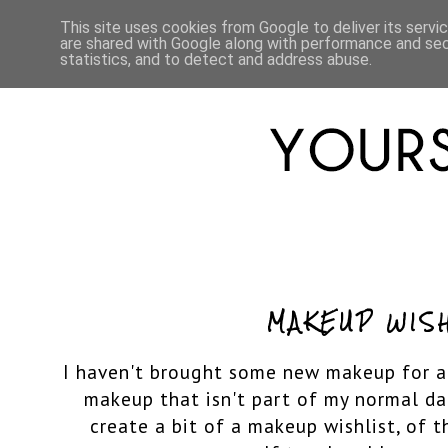
HOME
ABOUT
LIFESTYLE
This site uses cookies from Google to deliver its servi
are shared with Google along with performance and secu
statistics, and to detect and address abuse.
MAKEUP WIS
I haven't brought some new makeup for a
makeup that isn't part of my normal da
create a bit of a makeup wishlist, of t