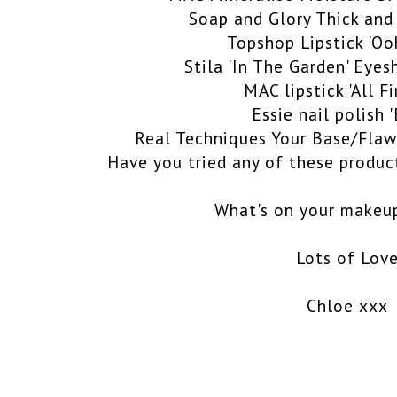
Soap and Glory Thick and
Topshop Lipstick 'Oo
Stila 'In The Garden' Eye
MAC lipstick 'All F
Essie nail polish 
Real Techniques Your Base/Flaw
Have you tried any of these produc
What's on your makeup
Lots of Lov
Chloe xxx