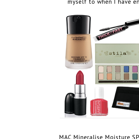
myself to when I have e
MAC Mineralise Moisture S