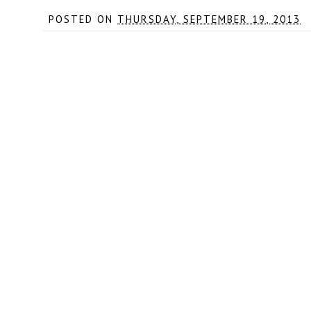
POSTED ON
THURSDAY, SEPTEMBER 19, 2013