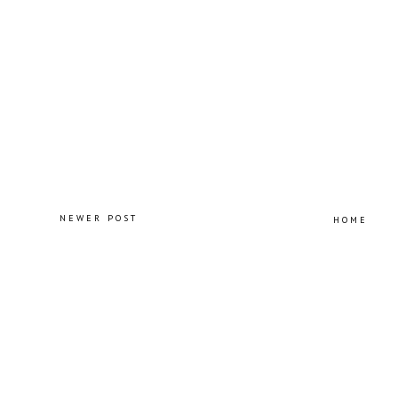
NEWER POST
HOME