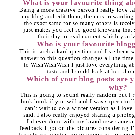
What is your favourite thing ab
Being a more creative person I really love ta
my blog and edit them, the most rewarding 
the exact same for so many others is recei
just makes you feel so good knowing that 
their day to read content which you’ve
Who is your favourite blog
This is such a hard question and I’ve been sa
answer to this question changes all the time
to
WishWishWish
I just love everything a
taste and I could look at her pho
Which of your blog posts are 
why?
This is going to sound really random but I 
look book
if you will and I was super chuff
can’t wait to do a winter version as I love 
said. I also really enjoyed sharing a
photog
I’d ever done with my brand new camera 
feedback I got on the pictures considering 
have to say photos are so important for me w