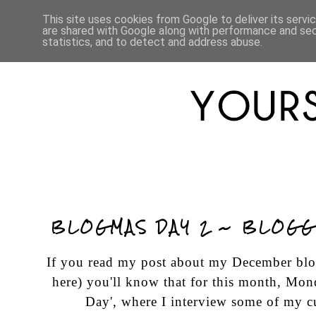
HOME
ABOUT
LIFESTYLE
This site uses cookies from Google to deliver its servi
are shared with Google along with performance and secu
statistics, and to detect and address abuse.
BLOGMAS DAY 2 ~ BLOGG
If you read my post about my December blog
here
) you'll know that for this month, Mon
Day', where I interview some of my cu