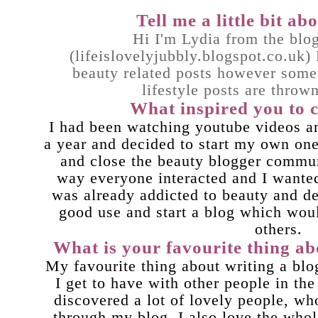
Tell me a little bit a
Hi I'm Lydia from the blo
(
lifeislovelyjubbly.blogspot.co.uk
)
beauty related posts however some
lifestyle posts are throw
What inspired you to c
I had been watching youtube videos a
a year and decided to start my own one
and close the beauty blogger commu
way everyone interacted and I wanted 
was already addicted to beauty and d
good use and start a blog which wou
others.
What is your favourite thing ab
My favourite thing about writing a blog
I get to have with other people in th
discovered a lot of lovely people, wh
through my blog. I also love the whol