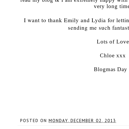
very long tim
I want to thank Emily and Lydia for letti
sending me such fantast
Lots of Lov
Chloe xxx
Blogmas Day
POSTED ON
MONDAY, DECEMBER 02, 2013