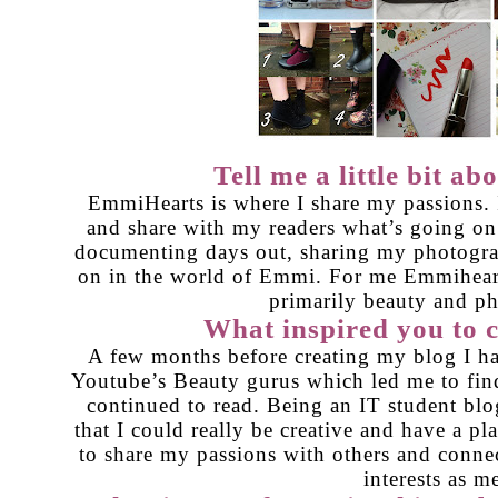
Tell me a little bit a
EmmiHearts is where I share my passions. I
and share with my readers what’s going on
documenting days out, sharing my photogr
on in the world of Emmi. For me Emmiheart
primarily beauty and p
What inspired you to c
A few months before creating my blog I ha
Youtube’s Beauty gurus which led me to fin
continued to read. Being an IT student blo
that I could really be creative and have a pla
to share my passions with others and conne
interests as m