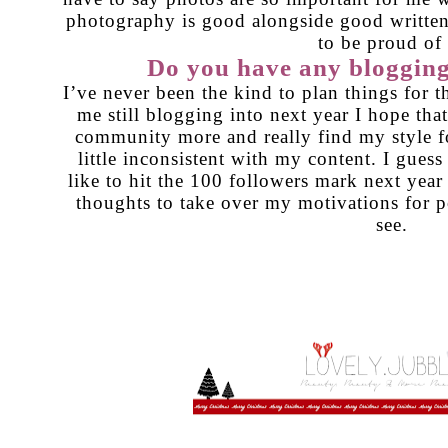
photography is good alongside good written
to be proud of 
Do you have any blogging
I’ve never been the kind to plan things for 
me still blogging into next year I hope that
community more and really find my style for
little inconsistent with my content. I guess 
like to hit the 100 followers mark next year
thoughts to take over my motivations for 
see.