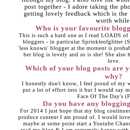
post together - I adore taking the ph
getting lovely feedback which is the
worth while
Who is your favourite blog
This is such a hard one as I read LOADS of bl
bloggers - in particular Sprinkleofglitter (
'less known' blogger at the moment is proba
her blog is lovely and so is she! She also
love.
Which of your blog posts are 
why?
I honestly don't know, I feel proud of my 
put a lot of effort into it but I would say 
Face Of The Day's (
Do you have any blogging
For 2014 I just hope that my blog continues
produce content I am proud of. I would love 
maybe at some point start a Youtube Chann
read my blog & I am extremely happy with i