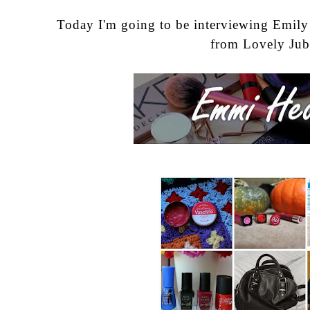
Today I'm going to be interviewing Emil
from
Lovely Jub