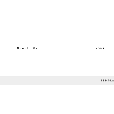
NEWER POST
HOME
TEMPLA