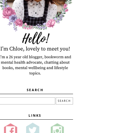
SEARCH
LINKS