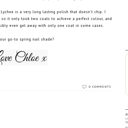
Lychee is a very long lasting polish that doesn't chip. I
, so it only took two coats to achieve a perfect colour, and
ssibly even get away with only one coat in some cases.
our go-to spring nail shade?
0 COMMENTS
B
C
T
F