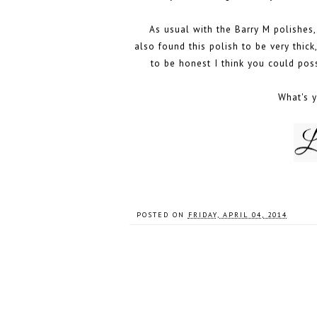
As usual with the Barry M polishes, 
also found this polish to be very thick
to be honest I think you could po
What's y
POSTED ON
FRIDAY, APRIL 04, 2014