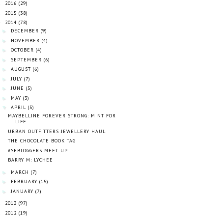
2016
(29)
►
2015
(38)
►
2014
(78)
▼
DECEMBER
(9)
►
NOVEMBER
(4)
►
OCTOBER
(4)
►
SEPTEMBER
(6)
►
AUGUST
(6)
►
JULY
(7)
►
JUNE
(5)
►
MAY
(3)
►
APRIL
(5)
▼
MAYBELLINE FOREVER STRONG: MINT FOR
LIFE
URBAN OUTFITTERS JEWELLERY HAUL
THE CHOCOLATE BOOK TAG
#SEBLOGGERS MEET UP
BARRY M: LYCHEE
MARCH
(7)
►
FEBRUARY
(15)
►
JANUARY
(7)
►
2013
(97)
►
2012
(19)
►