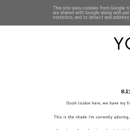
HOME
ABOUT
This site uses cookies from Google to 
are shared with Google along with per
statistics, and to detect and address
BA
Oooh lookie here, we have my firs
This is the shade I'm currently adoring