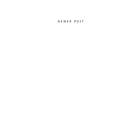
NEWER POST