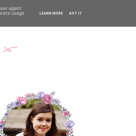
TH ME
CONTACT
 user-agent
nerate usage
LEARN MORE
GOT IT