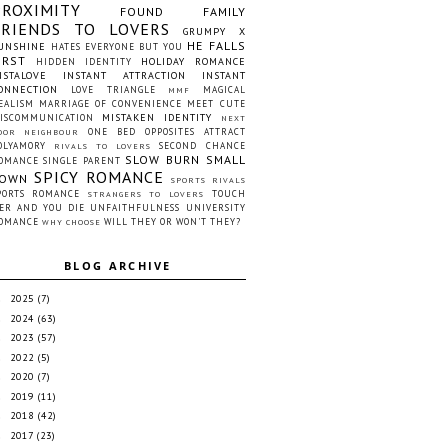
PROXIMITY
FOUND FAMILY
FRIENDS TO LOVERS
GRUMPY X
HE FALLS
UNSHINE
HATES EVERYONE BUT YOU
IRST
HOLIDAY ROMANCE
HIDDEN IDENTITY
NSTALOVE
INSTANT ATTRACTION
INSTANT
ONNECTION
LOVE TRIANGLE
MAGICAL
MMF
EALISM
MARRIAGE OF CONVENIENCE
MEET CUTE
MISTAKEN IDENTITY
ISCOMMUNICATION
NEXT
ONE BED
OPPOSITES ATTRACT
OOR NEIGHBOUR
OLYAMORY
SECOND CHANCE
RIVALS TO LOVERS
SLOW BURN
SMALL
OMANCE
SINGLE PARENT
SPICY ROMANCE
OWN
SPORTS RIVALS
PORTS ROMANCE
TOUCH
STRANGERS TO LOVERS
ER AND YOU DIE
UNFAITHFULNESS
UNIVERSITY
OMANCE
WILL THEY OR WON'T THEY?
WHY CHOOSE
BLOG ARCHIVE
2025
(7)
►
2024
(63)
►
2023
(57)
►
2022
(5)
►
2020
(7)
►
2019
(11)
►
2018
(42)
►
2017
(23)
►