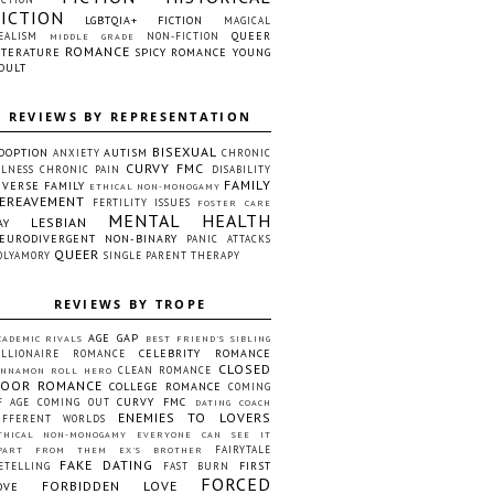
FICTION
LGBTQIA+ FICTION
MAGICAL
QUEER
EALISM
NON-FICTION
MIDDLE GRADE
ROMANCE
ITERATURE
SPICY ROMANCE
YOUNG
DULT
REVIEWS BY REPRESENTATION
BISEXUAL
DOPTION
AUTISM
ANXIETY
CHRONIC
CURVY FMC
LLNESS
CHRONIC PAIN
DISABILITY
FAMILY
IVERSE FAMILY
ETHICAL NON-MONOGAMY
EREAVEMENT
FERTILITY ISSUES
FOSTER CARE
MENTAL HEALTH
LESBIAN
AY
EURODIVERGENT
NON-BINARY
PANIC ATTACKS
QUEER
OLYAMORY
SINGLE PARENT
THERAPY
REVIEWS BY TROPE
AGE GAP
CADEMIC RIVALS
BEST FRIEND'S SIBLING
CELEBRITY ROMANCE
ILLIONAIRE ROMANCE
CLOSED
CLEAN ROMANCE
INNAMON ROLL HERO
OOR ROMANCE
COLLEGE ROMANCE
COMING
CURVY FMC
F AGE
COMING OUT
DATING COACH
ENEMIES TO LOVERS
IFFERENT WORLDS
THICAL NON-MONOGAMY
EVERYONE CAN SEE IT
FAIRYTALE
PART FROM THEM
EX'S BROTHER
FAKE DATING
FIRST
ETELLING
FAST BURN
FORCED
FORBIDDEN LOVE
OVE