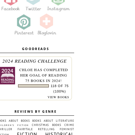
GOODREADS
2024 READING CHALLENGE
CHLOE
HAS COMPLETED
HER GOAL OF READING
75 BOOKS IN 2024!
118 OF 75
(100%)
VIEW BOOKS
REVIEWS BY GENRE
OOKS ABOUT BOOKS
BOOKS ABOUT LITERATURE
CHRISTMAS BOOKS
CRIME
HILDREN'S FICTION
HRILLER
FAIRYTALE RETELLING
FEMINIST
FICTION
HISTORICAL
ICTION