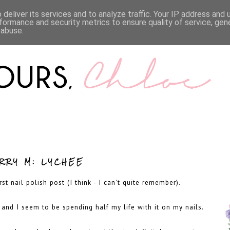
LIFESTYLE
BOOKS
MENTAL HEALTH
WORK WI
deliver its services and to analyze traffic. Your IP address and
formance and security metrics to ensure quality of service, ge
 abuse.
RRY M: LYCHEE
t nail polish post (I think - I can't quite remember).
, and I seem to be spending half my life with it on my nails.