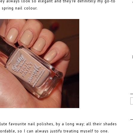
they always look so elegant and they're definitely my go-to
spring nail colour.
te favourite nail polishes, by a long way; all their shades
fordable, so I can always justify treating myself to one.