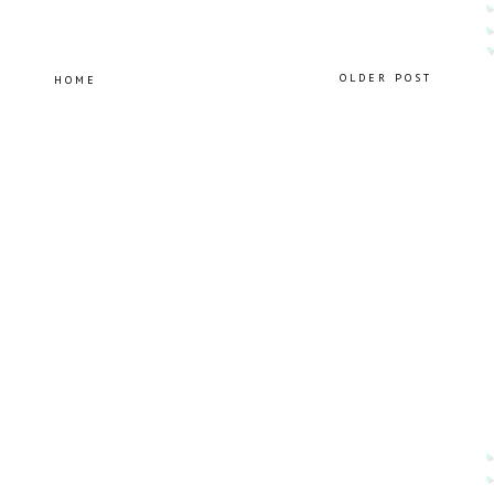
OLDER POST
HOME