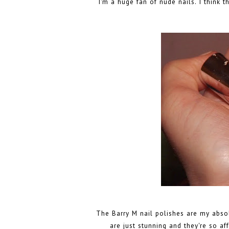
I'm a huge fan of nude nails. I think 
The Barry M nail polishes are my absolu
are just stunning and they're so af