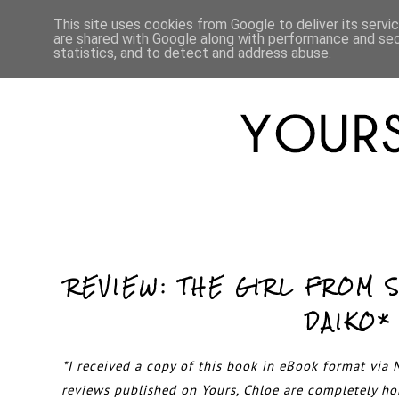
HOME
ABOUT
LIFESTYLE
This site uses cookies from Google to deliver its servi
are shared with Google along with performance and secu
statistics, and to detect and address abuse.
REVIEW: THE GIRL FROM 
DAIKO*
*I received a copy of this book in eBook format via N
reviews published on Yours, Chloe are completely h