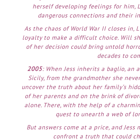
herself developing feelings for him, 
dangerous connections and their in
As the chaos of World War II closes in, 
loyalty to make a difficult choice. Will 
of her decision could bring untold horro
decades to co
2005
: When Jess inherits a baglio, an
Sicily, from the grandmother she neve
uncover the truth about her family’s hid
of her parents and on the brink of divorc
alone. There, with the help of a charmin
quest to unearth a web of lo
But answers come at a price, and Jess m
confront a truth that could 