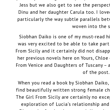
Jess but we also get to see the perspect
Dinu and her daughter Carula too. I love
particularly the way subtle parallels b
woven into the s
Siobhan Daiko is one of my must-read his
was very excited to be able to take part 
From Sicily and it certainly did not disap
her previous novels here on Yours, Chloe 
From Venice and Daughters of Tuscany – a
of the post.
When you read a book by Siobhan Daiko,
find beautifully written strong female ch
The Girl From Sicily are certainly no exce
exploration of Lucia’s relationship an