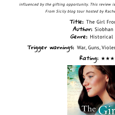
influenced by the gifting opportunity. This
review is
From Sicily blog tour hosted by
Rache
Title:
The Girl Fro
Author:
Siobhan
Genre:
Historical
Trigger warnings:
War, Guns, Viole
Rating:
★
★
★