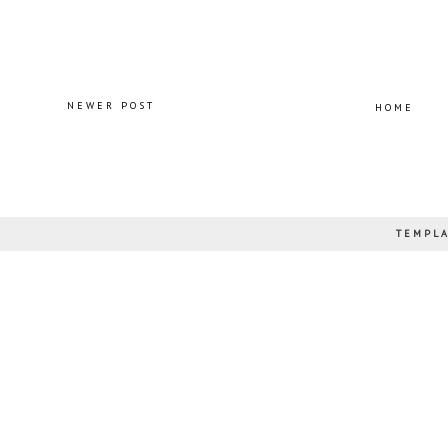
NEWER POST
HOME
TEMPLA