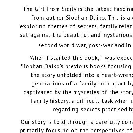
The Girl From Sicily is the latest fascin
from author Siobhan Daiko. This is a
exploring themes of secrets, family rela
set against the beautiful and mysterious
second world war, post-war and in
When I started this book, I was expe
Siobhan Daiko’s previous books focusing 
the story unfolded into a heart-wren
generations of a family torn apart by
captivated by the mysteries of the story
family history, a difficult task when 
regarding secrets practised by
Our story is told through a carefully con
primarily focusing on the perspectives o