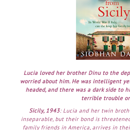
Lucia loved her brother Dinu to the dept
worried about him. He was intelligent yet
headed, and there was a dark side to h
terrible trouble o
Sicily, 1943
: Lucia and her twin brot
inseparable, but their bond is threatene
family friends in America, arrives in the