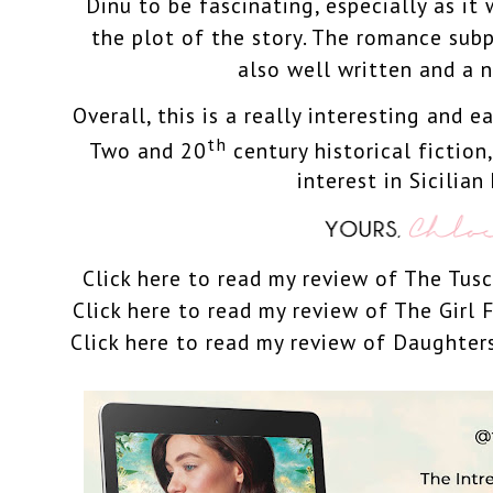
Dinu to be fascinating, especially as it 
the plot of the story. The romance sub
also well written and a n
Overall, this is a really interesting and 
th
Two and 20
century
historical fiction
interest in Sicilian 
Click here to read my review of The Tus
Click here to read my review of The Girl
Click here to read my review of Daughter