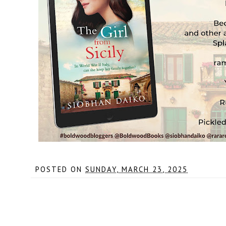
POSTED ON
SUNDAY, MARCH 23, 2025