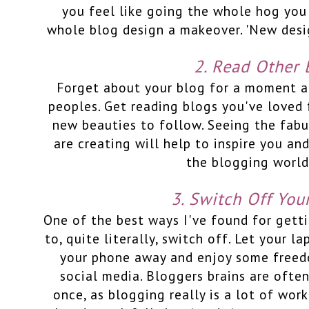
you feel like going the whole hog you
whole blog design a makeover. 'New desig
2. Read Other 
Forget about your blog for a moment a
peoples. Get reading blogs you've loved 
new beauties to follow. Seeing the fab
are creating will help to inspire you and
the blogging world
3. Switch Off You
One of the best ways I've found for gett
to, quite literally, switch off. Let your l
your phone away and enjoy some freed
social media. Bloggers brains are ofte
once, as blogging really is a lot of work