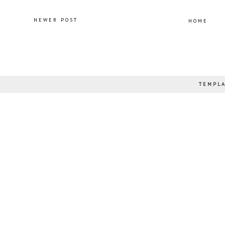
NEWER POST
HOME
TEMPLA