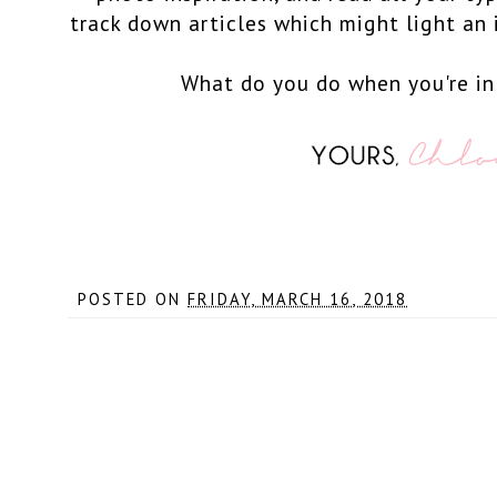
track down articles which might light an i
What do you do when you're in
POSTED ON
FRIDAY, MARCH 16, 2018