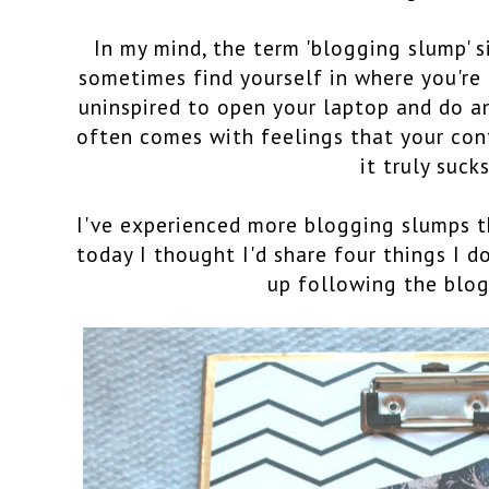
In my mind, the term 'blogging slump' s
sometimes find yourself in where you'r
uninspired to open your laptop and do an
often comes with feelings that your con
it truly sucks
I've experienced more blogging slumps t
today I thought I'd share four things I d
up following the blog