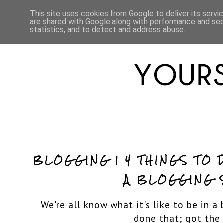
HOME
ABOUT
LIFESTYLE
This site uses cookies from Google to deliver its servi
are shared with Google along with performance and secu
statistics, and to detect and address abuse.
BLOGGING | 4 THINGS TO 
A BLOGGING 
We're all know what it's like to be in a
done that; got the 