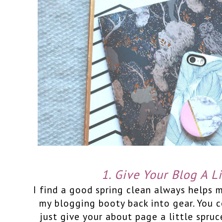
1. Give Your Blog A Li
I find a good spring clean always helps 
my blogging booty back into gear. You 
just give your about page a little spruce