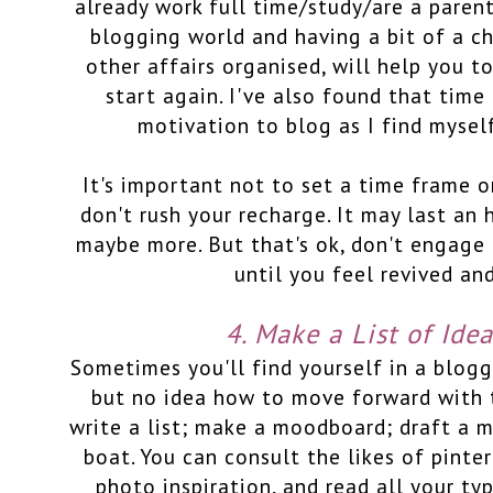
already work full time/study/are a paren
blogging world and having a bit of a chi
other affairs organised, will help you t
start again. I've also found that time
motivation to blog as I find mysel
It's important not to set a time frame 
don't rush your recharge. It may last an 
maybe more. But that's ok, don't engage
until you feel revived an
4. Make a List of Ide
Sometimes you'll find yourself in a blogg
but no idea how to move forward with 
write a list; make a moodboard; draft a 
boat. You can consult the likes of pinte
photo inspiration, and read all your ty