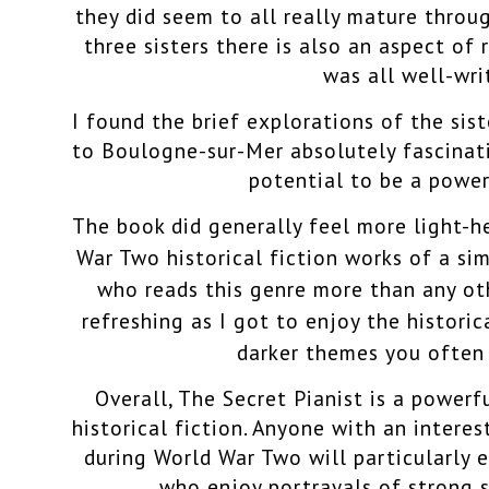
they did seem to all really mature throug
three sisters there is also an aspect of
was all well-wri
I found the brief explorations of the sist
to Boulogne-sur-Mer absolutely fascinati
potential to be a power
The book did generally feel more light-
War Two historical fiction works of a sim
who reads this genre more than any othe
refreshing as I got to enjoy the histori
darker themes you often
Overall, The Secret Pianist is a powerf
historical fiction.
Anyone with an interest
during World War Two will particularly e
who enjoy portrayals of strong si