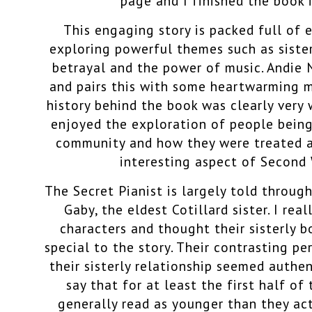
page and I finished the book i
This engaging story is packed full of 
exploring powerful themes such as sist
betrayal and the power of music. Andie
and pairs this with some heartwarming m
history behind the book was clearly very w
enjoyed the exploration of people being
community and how they were treated as a
interesting aspect of Second 
The Secret Pianist is largely told through
Gaby, the
eldest Cotillard sister. I real
characters and thought their sisterly 
special to the story. Their contrasting pe
their sisterly relationship seemed authen
say that for at least the first half of
generally read as younger than they ac