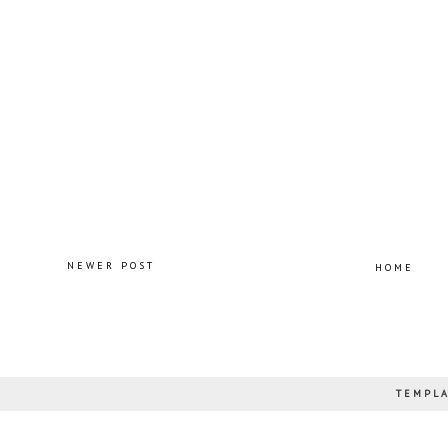
NEWER POST
HOME
TEMPLA