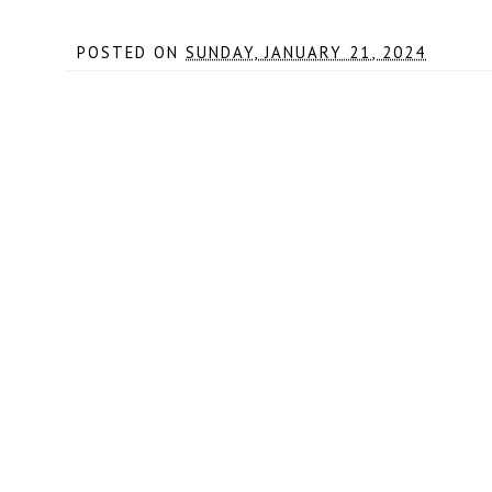
POSTED ON
SUNDAY, JANUARY 21, 2024