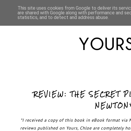
HOME
ABOUT
LIFESTYLE
This site uses cookies from Google to deliver its servi
are shared with Google along with performance and secu
statistics, and to detect and address abuse.
REVIEW: THE SECRET P
NEWTON
*I received a copy of this book in eBook format via N
reviews published on Yours, Chloe are completely h