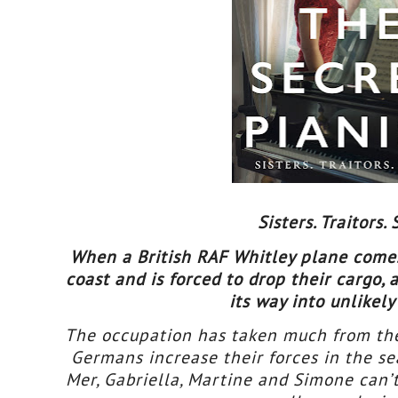
Sisters. Traitors. 
When a British RAF Whitley plane comes
coast and is forced to drop their cargo,
its way into unlikel
The occupation has taken much from the 
Germans increase their forces in the s
Mer, Gabriella, Martine and Simone can’