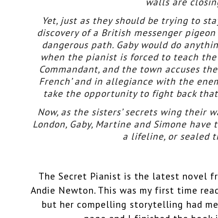
walls are closin
Yet, just as they should be trying to st
discovery of a British messenger pigeo
dangerous path. Gaby would do anything
when the pianist is forced to teach th
Commandant, and the town accuses the 
French’ and in allegiance with the enem
take the opportunity to fight back th
Now, as the sisters’ secrets wing their
London, Gaby, Martine and Simone have 
a lifeline, or sealed t
The Secret Pianist is the latest novel f
Andie Newton. This was my first time rea
but her compelling storytelling had me