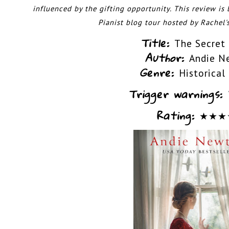
influenced by the gifting opportunity.
This review is
Pianist blog tour hosted by
Rachel'
Title:
The Secret 
Author:
Andie N
Genre:
Historical
Trigger warnings:
Rating:
★
★
★