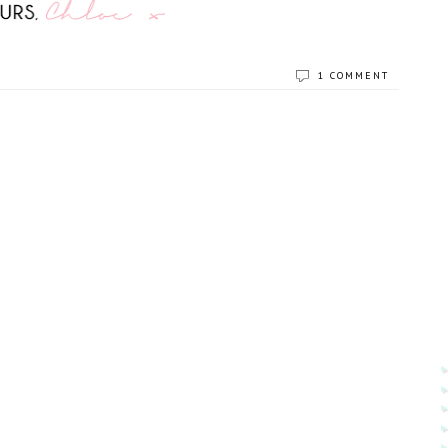
1 COMMENT