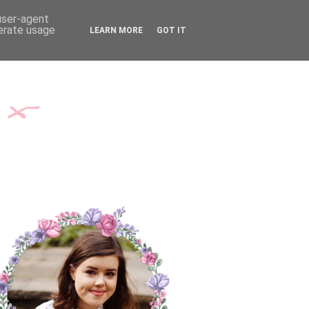
TH ME
CONTACT
 user-agent
nerate usage
LEARN MORE
GOT IT