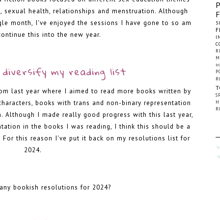
, sexual health, relationships and menstruation. Although
ngle month, I've enjoyed the sessions I have gone to so am
S
F
continue this into the new year.
I
C
R
-
M
D
diversify my reading list
P
R
T
rom last year where I aimed to read more books written by
S
haracters, books with trans and non-binary representation
H
R
. Although I made really good progress with this last year,
ntation in the books I was reading, I think this should be a
 For this reason I've put it back on my resolutions list for
2024.
-
any bookish resolutions for 2024?