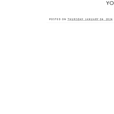
POSTED ON
THURSDAY, JANUARY 04, 2024