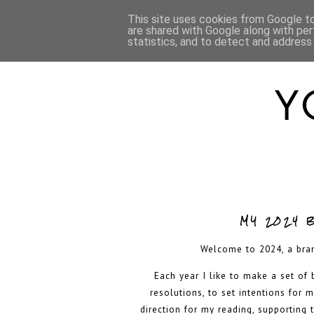
HOME
ABOUT
This site uses cookies from Google to 
are shared with Google along with per
statistics, and to detect and address
MY 2024 
Welcome to 2024, a bra
Each year I like to make a set of
resolutions, to set intentions for 
direction for my reading, supporting 