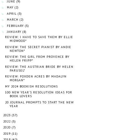
JUNE
(9)
►
MAY
(2)
►
APRIL
(3)
►
MARCH
(2)
►
FEBRUARY
(5)
►
JANUARY
(8)
▼
REVIEW: I HAVE TO SAVE THEM BY ELLIE
MIDWOOD*
REVIEW: THE SECRET PIANIST BY ANDIE
NEWTON*
REVIEW: THE GIRL FROM PROVENCE BY
HELEN FRIPP*
REVIEW: THE AUSTRIAN BRIDE BY HELEN
PARUSEL*
REVIEW: FOXDEN ACRES BY MADALYN
MORGAN*
MY 2024 BOOKISH RESOLUTIONS
100 NEW YEAR'S RESOLUTION IDEAS FOR
BOOK LOVERS
20 JOURNAL PROMPTS TO START THE NEW
YEAR
2023
(57)
►
2022
(5)
►
2020
(7)
►
2019
(11)
►
2018
(42)
►