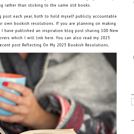
g rather than sticking to the same old books.
og post each year, both to hold myself publicly accountable
our own bookish resolutions. If you are planning on making
 I have published an inspiration blog post sharing
100 New
vers which I will link here
. You can also read my
2023
ecent post
Reflecting On My 2023 Bookish Resolutions
.