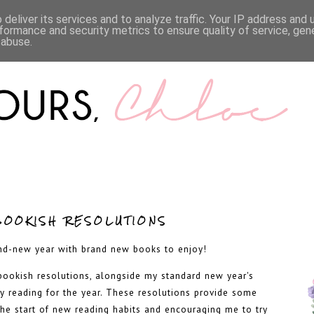
LIFESTYLE
BOOKS
MENTAL HEALTH
WORK WI
deliver its services and to analyze traffic. Your IP address and
formance and security metrics to ensure quality of service, ge
 abuse.
BOOKISH RESOLUTIONS
nd-new year with brand new books to enjoy!
 bookish resolutions, alongside my standard new year's
my reading for the year. These resolutions provide some
the start of new reading habits and encouraging me to try