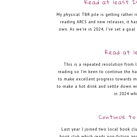
Read at least 2
My physical TBR pile is getting rather r
reading ARCS and new releases, it ha
own. As we're in 2024, I've set a goal
Read at l
This is a repeated resolution from 
reading so I'm keen to continue the hab
to make excellent progress towards my
to make a hot drink and settle down wi
in 2024 whi
Continue to 
Last year I joined two local book cl
book club which reads non-fiction an