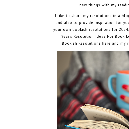
new things with my readin
I like to share my resolutions in a bl
and also to provide inspiration for y
your own bookish resolutions for 2024,
Year's Resolution Ideas For Book Lo
Bookish Resolutions here
and my r