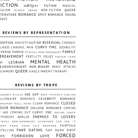
FICTION
LGBTQIA+ FICTION
MAGICAL
QUEER
EALISM
NON-FICTION
MIDDLE GRADE
ROMANCE
ITERATURE
SPICY ROMANCE
YOUNG
DULT
REVIEWS BY REPRESENTATION
BISEXUAL
DOPTION
AUTISM
ANXIETY
CHRONIC
CURVY FMC
LLNESS
CHRONIC PAIN
DISABILITY
FAMILY
IVERSE FAMILY
ETHICAL NON-MONOGAMY
EREAVEMENT
FERTILITY ISSUES
FOSTER CARE
MENTAL HEALTH
LESBIAN
AY
EURODIVERGENT
NON-BINARY
PANIC ATTACKS
QUEER
OLYAMORY
SINGLE PARENT
THERAPY
REVIEWS BY TROPE
AGE GAP
CADEMIC RIVALS
BEST FRIEND'S SIBLING
CELEBRITY ROMANCE
ILLIONAIRE ROMANCE
CLOSED
CLEAN ROMANCE
INNAMON ROLL HERO
OOR ROMANCE
COLLEGE ROMANCE
COMING
CURVY FMC
F AGE
COMING OUT
DATING COACH
ENEMIES TO LOVERS
IFFERENT WORLDS
THICAL NON-MONOGAMY
EVERYONE CAN SEE IT
FAIRYTALE
PART FROM THEM
EX'S BROTHER
FAKE DATING
FIRST
ETELLING
FAST BURN
FORCED
FORBIDDEN LOVE
OVE