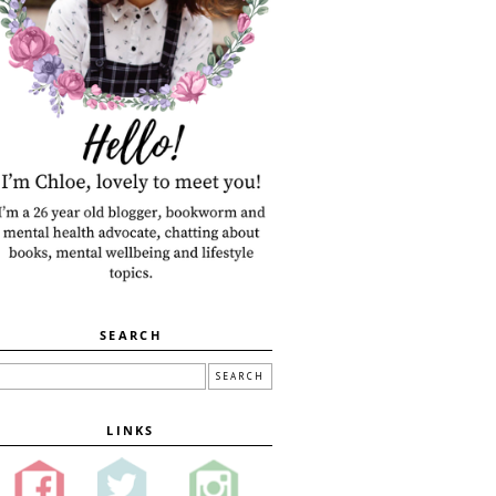
SEARCH
LINKS