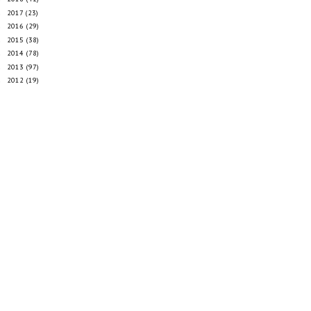
2017
(23)
►
2016
(29)
►
2015
(38)
►
2014
(78)
►
2013
(97)
►
2012
(19)
►