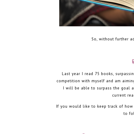
So, without further a
Last year I read 75 books, surpassin
competition with myself and am aiming 
I will be able to surpass the goal 
current re
If you would like to keep track of ho
to f