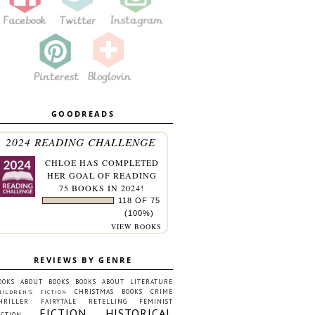
GOODREADS
2024 READING CHALLENGE
CHLOE
HAS COMPLETED
HER GOAL OF READING
75 BOOKS IN 2024!
118 OF 75
(100%)
VIEW BOOKS
REVIEWS BY GENRE
OOKS ABOUT BOOKS
BOOKS ABOUT LITERATURE
CHRISTMAS BOOKS
CRIME
HILDREN'S FICTION
HRILLER
FAIRYTALE RETELLING
FEMINIST
FICTION
HISTORICAL
ICTION