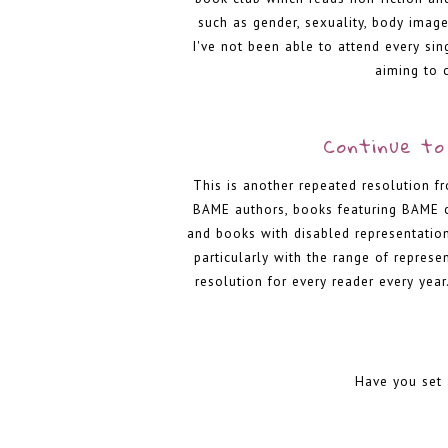
such as gender, sexuality, body image
I've not been able to attend every si
aiming to 
Continue to 
This is another repeated resolution f
BAME authors, books featuring BAME c
and books with disabled representation
particularly with the range of represe
resolution for every reader every year.
Have you set 