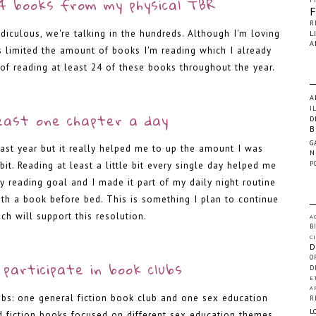
4 books from my physical TBR
R
idiculous, we're talking in the hundreds. Although I'm loving
L
A
s limited the amount of books I'm reading which I already
 of reading at least 24 of these books throughout the year.
-
A
I
east one chapter a day
D
B
G
last year but it really helped me to up the amount I was
N
P
it. Reading at least a little bit every single day helped me
 reading goal and I made it part of my daily night routine
th a book before bed. This is something I plan to continue
ch will support this resolution.
A
B
C
-
D
O
participate in book clubs
D
E
A
ubs: one general fiction book club and one sex education
R
L
d fiction books focused on different sex education themes