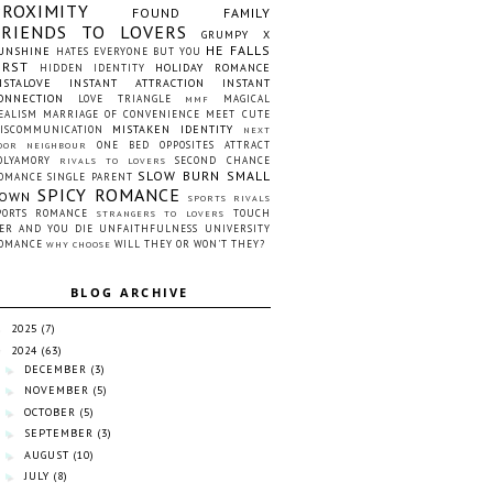
PROXIMITY
FOUND FAMILY
FRIENDS TO LOVERS
GRUMPY X
HE FALLS
UNSHINE
HATES EVERYONE BUT YOU
IRST
HOLIDAY ROMANCE
HIDDEN IDENTITY
NSTALOVE
INSTANT ATTRACTION
INSTANT
ONNECTION
LOVE TRIANGLE
MAGICAL
MMF
EALISM
MARRIAGE OF CONVENIENCE
MEET CUTE
MISTAKEN IDENTITY
ISCOMMUNICATION
NEXT
ONE BED
OPPOSITES ATTRACT
OOR NEIGHBOUR
OLYAMORY
SECOND CHANCE
RIVALS TO LOVERS
SLOW BURN
SMALL
OMANCE
SINGLE PARENT
SPICY ROMANCE
OWN
SPORTS RIVALS
PORTS ROMANCE
TOUCH
STRANGERS TO LOVERS
ER AND YOU DIE
UNFAITHFULNESS
UNIVERSITY
OMANCE
WILL THEY OR WON'T THEY?
WHY CHOOSE
BLOG ARCHIVE
2025
(7)
►
2024
(63)
▼
DECEMBER
(3)
►
NOVEMBER
(5)
►
OCTOBER
(5)
►
SEPTEMBER
(3)
►
AUGUST
(10)
►
JULY
(8)
►