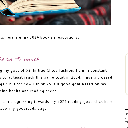
do, here are my 2024 bookish resolutions:
-
Read 75 books
g my goal of 52. In true Chloe fashion, I am in constant
to at least reach this same total in 2024. Fingers crossed
again but for now I think 75 is a good goal based on my
ading habits and reading speed.
w I am progressing towards my 2024 reading goal,
click here
ollow my goodreads page
.
B
C
-
T
F