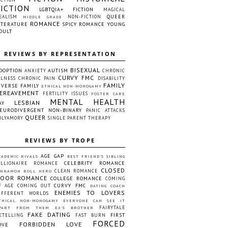
FICTION
LGBTQIA+ FICTION
MAGICAL
QUEER
EALISM
NON-FICTION
MIDDLE GRADE
ROMANCE
ITERATURE
SPICY ROMANCE
YOUNG
DULT
REVIEWS BY REPRESENTATION
BISEXUAL
DOPTION
AUTISM
ANXIETY
CHRONIC
CURVY FMC
LLNESS
CHRONIC PAIN
DISABILITY
FAMILY
IVERSE FAMILY
ETHICAL NON-MONOGAMY
EREAVEMENT
FERTILITY ISSUES
FOSTER CARE
MENTAL HEALTH
LESBIAN
AY
EURODIVERGENT
NON-BINARY
PANIC ATTACKS
QUEER
OLYAMORY
SINGLE PARENT
THERAPY
REVIEWS BY TROPE
AGE GAP
CADEMIC RIVALS
BEST FRIEND'S SIBLING
CELEBRITY ROMANCE
ILLIONAIRE ROMANCE
CLOSED
CLEAN ROMANCE
INNAMON ROLL HERO
OOR ROMANCE
COLLEGE ROMANCE
COMING
CURVY FMC
F AGE
COMING OUT
DATING COACH
ENEMIES TO LOVERS
IFFERENT WORLDS
THICAL NON-MONOGAMY
EVERYONE CAN SEE IT
FAIRYTALE
PART FROM THEM
EX'S BROTHER
FAKE DATING
FIRST
ETELLING
FAST BURN
FORCED
FORBIDDEN LOVE
OVE