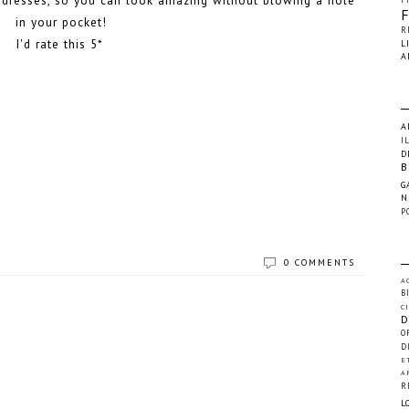
le dresses, so you can look amazing without blowing a hole
in your pocket!
R
I'd rate this 5*
L
A
A
I
D
B
G
N
P
0 COMMENTS
A
B
C
D
O
D
E
A
R
L