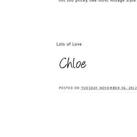
not too pricey, like most vintage sty
Lots of Love
POSTED ON
TUESDAY, NOVEMBER 06, 2012