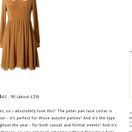
$62 . 90 (about £39)
es, so i absolutely love this! The peter pan lace collar is
ur - it's perfect for those autumn parties! And it's the type
B
C
ghout the year - for both casual and formal events! And it's
T
F