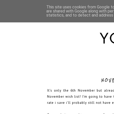
HOME
ABOUT
This site uses cookies from Google to 
are shared with Google along with per
statistics, and to detect and address
NOV
It's only the 6th November but alrea
November wish list! I'm going to have 
rate i save i'll probably still not hav