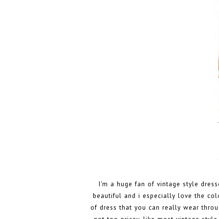
I'm a huge fan of vintage style dress
beautiful and i especially love the colo
of dress that you can really wear throu