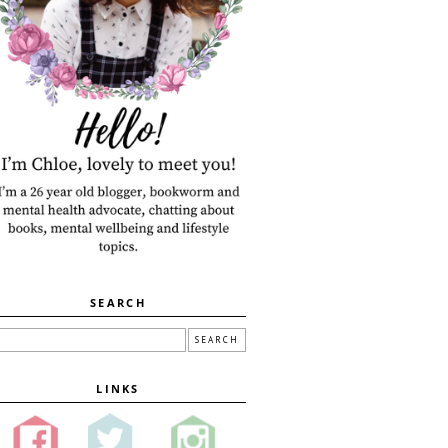
SEARCH
LINKS