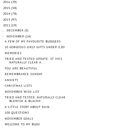
2016
(29)
►
2015
(38)
►
2014
(78)
►
2013
(97)
►
2012
(19)
▼
DECEMBER
(5)
►
NOVEMBER
(14)
▼
A FEW OF MY FAVOURITE BLOGGERS
10 GORGEOUS GIRLY GIFTS UNDER £20!
MEMORIES
TRIED AND TESTED UPDATE: ST IVES
NATURALLY CLEAR A...
YOU ARE BEAUTIFUL.
REMEMBRANCE SUNDAY
ANXIETY
CHRISTMAS LISTS
NOVEMBER WISH LIST
TRIED AND TESTED: NATURALLY CLEAR
BLEMISH & BLACKH...
A LITTLE STORY ABOUT RAIN...
100 QUESTIONS
NOVEMBER GOALS
WELCOME TO MY BLOG!