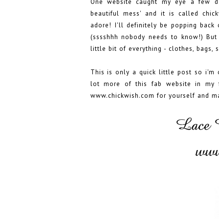
One website caught my eye a few d
beautiful mess' and it is called chick
adore! I'll definitely be popping back
(sssshhh nobody needs to know!) But 
little bit of everything - clothes, bags,
This is only a quick little post so i'm
lot more of this fab website in my 
www.chickwish.com
for yourself and m