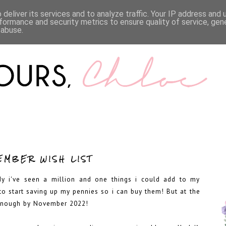
LIFESTYLE
BOOKS
MENTAL HEALTH
WORK WI
deliver its services and to analyze traffic. Your IP address and
formance and security metrics to ensure quality of service, ge
 abuse.
EMBER WISH LIST
dy i've seen a million and one things i could add to my
to start saving up my pennies so i can buy them! But at the
e enough by November 2022!