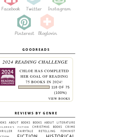
GOODREADS
2024 READING CHALLENGE
CHLOE
HAS COMPLETED
HER GOAL OF READING
75 BOOKS IN 2024!
118 OF 75
(100%)
VIEW BOOKS
REVIEWS BY GENRE
OOKS ABOUT BOOKS
BOOKS ABOUT LITERATURE
CHRISTMAS BOOKS
CRIME
HILDREN'S FICTION
HRILLER
FAIRYTALE RETELLING
FEMINIST
FICTION
HISTORICAL
ICTION