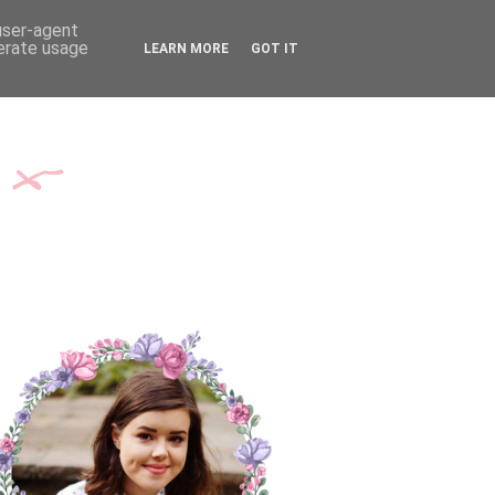
TH ME
CONTACT
 user-agent
nerate usage
LEARN MORE
GOT IT