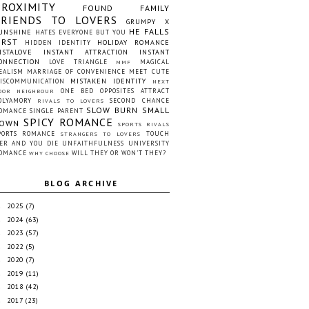
PROXIMITY
FOUND FAMILY
FRIENDS TO LOVERS
GRUMPY X
HE FALLS
UNSHINE
HATES EVERYONE BUT YOU
IRST
HOLIDAY ROMANCE
HIDDEN IDENTITY
NSTALOVE
INSTANT ATTRACTION
INSTANT
ONNECTION
LOVE TRIANGLE
MAGICAL
MMF
EALISM
MARRIAGE OF CONVENIENCE
MEET CUTE
MISTAKEN IDENTITY
ISCOMMUNICATION
NEXT
ONE BED
OPPOSITES ATTRACT
OOR NEIGHBOUR
OLYAMORY
SECOND CHANCE
RIVALS TO LOVERS
SLOW BURN
SMALL
OMANCE
SINGLE PARENT
SPICY ROMANCE
OWN
SPORTS RIVALS
PORTS ROMANCE
TOUCH
STRANGERS TO LOVERS
ER AND YOU DIE
UNFAITHFULNESS
UNIVERSITY
OMANCE
WILL THEY OR WON'T THEY?
WHY CHOOSE
BLOG ARCHIVE
2025
(7)
►
2024
(63)
►
2023
(57)
►
2022
(5)
►
2020
(7)
►
2019
(11)
►
2018
(42)
►
2017
(23)
►