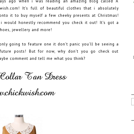
ays ago when i was reading an amazing blog called 'A
wish.com! It's full of beautiful clothes that i absolutely
 onto it to buy myself a few cheeky presents at Christmas!
i would honestly recommend you check it out! It's got a
 shoes, jewellery and more!
 only going to feature one it don't panic you'll be seeing a
future posts! But for now, why don't you go check out
aybe comment and tell me what you think?