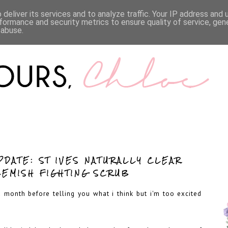
LIFESTYLE
BOOKS
MENTAL HEALTH
WORK WI
deliver its services and to analyze traffic. Your IP address and
formance and security metrics to ensure quality of service, ge
 abuse.
PDATE: ST IVES NATURALLY CLEAR
LEMISH FIGHTING SCRUB
 a month before telling you what i think but i'm too excited