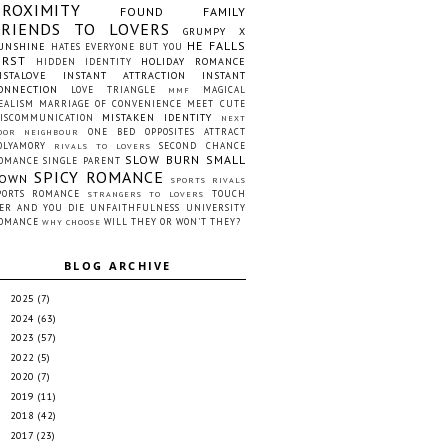
PROXIMITY
FOUND FAMILY
FRIENDS TO LOVERS
GRUMPY X
HE FALLS
UNSHINE
HATES EVERYONE BUT YOU
IRST
HOLIDAY ROMANCE
HIDDEN IDENTITY
NSTALOVE
INSTANT ATTRACTION
INSTANT
ONNECTION
LOVE TRIANGLE
MAGICAL
MMF
EALISM
MARRIAGE OF CONVENIENCE
MEET CUTE
MISTAKEN IDENTITY
ISCOMMUNICATION
NEXT
ONE BED
OPPOSITES ATTRACT
OOR NEIGHBOUR
OLYAMORY
SECOND CHANCE
RIVALS TO LOVERS
SLOW BURN
SMALL
OMANCE
SINGLE PARENT
SPICY ROMANCE
OWN
SPORTS RIVALS
PORTS ROMANCE
TOUCH
STRANGERS TO LOVERS
ER AND YOU DIE
UNFAITHFULNESS
UNIVERSITY
OMANCE
WILL THEY OR WON'T THEY?
WHY CHOOSE
BLOG ARCHIVE
2025
(7)
►
2024
(63)
►
2023
(57)
►
2022
(5)
►
2020
(7)
►
2019
(11)
►
2018
(42)
►
2017
(23)
►