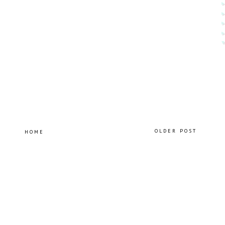
OLDER POST
HOME