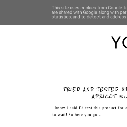
HOME
ABOUT
This site uses cookies from Google to 
are shared with Google along with per
statistics, and to detect and address
TRIED AND TESTED U
APRICOT B
I know i said i'd test this product for
to wait! So here you go...