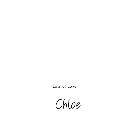
Lots of Love