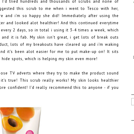
! I'd tried hundreds and thousands of scrubs and none of
ested this scrub to me when i went to Tesco with her,
e and i'm so happy she did! Immediately after using the
ofter and looked alot healthier! And this continued everytime
 every 2 days, so in total i using it 3-4 times a week, which
nd it is fab. My skin isn't great, i get lots of break outs
oduct, lots of my breakouts have cleared up and i'm waking
nd it's been alot easier for me to put make-up on! It sits
to hide spots, which is helping my skin even more!
hose TV adverts where they try to make the product sound
it's true! This scrub really works! My skin looks healthier
ore confident! I'd really recommend this to anyone - if you