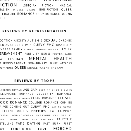
FICTION
LGBTQIA+ FICTION
MAGICAL
QUEER
EALISM
NON-FICTION
MIDDLE GRADE
ROMANCE
ITERATURE
SPICY ROMANCE
YOUNG
DULT
REVIEWS BY REPRESENTATION
BISEXUAL
DOPTION
AUTISM
ANXIETY
CHRONIC
CURVY FMC
LLNESS
CHRONIC PAIN
DISABILITY
FAMILY
IVERSE FAMILY
ETHICAL NON-MONOGAMY
EREAVEMENT
FERTILITY ISSUES
FOSTER CARE
MENTAL HEALTH
LESBIAN
AY
EURODIVERGENT
NON-BINARY
PANIC ATTACKS
QUEER
OLYAMORY
SINGLE PARENT
THERAPY
REVIEWS BY TROPE
AGE GAP
CADEMIC RIVALS
BEST FRIEND'S SIBLING
CELEBRITY ROMANCE
ILLIONAIRE ROMANCE
CLOSED
CLEAN ROMANCE
INNAMON ROLL HERO
OOR ROMANCE
COLLEGE ROMANCE
COMING
CURVY FMC
F AGE
COMING OUT
DATING COACH
ENEMIES TO LOVERS
IFFERENT WORLDS
THICAL NON-MONOGAMY
EVERYONE CAN SEE IT
FAIRYTALE
PART FROM THEM
EX'S BROTHER
FAKE DATING
FIRST
ETELLING
FAST BURN
FORCED
FORBIDDEN LOVE
OVE