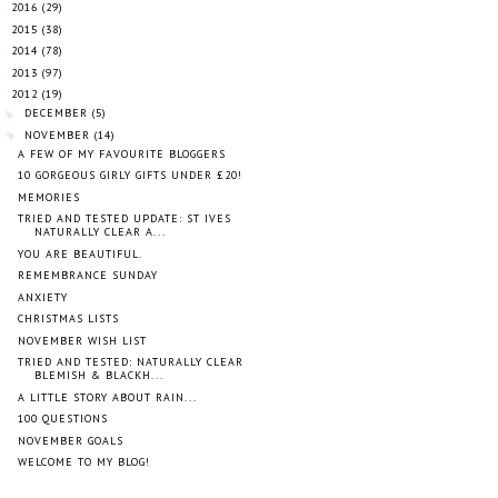
2016
(29)
►
2015
(38)
►
2014
(78)
►
2013
(97)
►
2012
(19)
▼
DECEMBER
(5)
►
NOVEMBER
(14)
▼
A FEW OF MY FAVOURITE BLOGGERS
10 GORGEOUS GIRLY GIFTS UNDER £20!
MEMORIES
TRIED AND TESTED UPDATE: ST IVES
NATURALLY CLEAR A...
YOU ARE BEAUTIFUL.
REMEMBRANCE SUNDAY
ANXIETY
CHRISTMAS LISTS
NOVEMBER WISH LIST
TRIED AND TESTED: NATURALLY CLEAR
BLEMISH & BLACKH...
A LITTLE STORY ABOUT RAIN...
100 QUESTIONS
NOVEMBER GOALS
WELCOME TO MY BLOG!