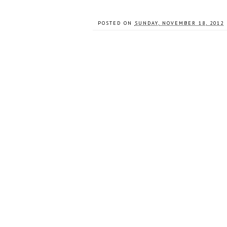
POSTED ON
SUNDAY, NOVEMBER 18, 2012