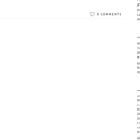
R
0 COMMENTS
L
A
A
I
D
B
G
N
P
A
B
C
D
O
D
E
A
R
L