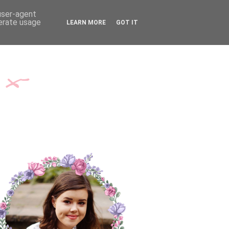
TH ME
CONTACT
 user-agent
nerate usage
LEARN MORE
GOT IT