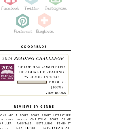
GOODREADS
2024 READING CHALLENGE
CHLOE
HAS COMPLETED
HER GOAL OF READING
75 BOOKS IN 2024!
118 OF 75
(100%)
VIEW BOOKS
REVIEWS BY GENRE
OOKS ABOUT BOOKS
BOOKS ABOUT LITERATURE
CHRISTMAS BOOKS
CRIME
HILDREN'S FICTION
HRILLER
FAIRYTALE RETELLING
FEMINIST
FICTION
HISTORICAL
ICTION