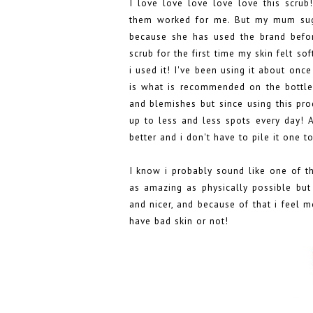
I love love love love love this scrub
them worked for me. But my mum sugg
because she has used the brand befor
scrub for the first time my skin felt s
i used it! I've been using it about once
is what is recommended on the bottle a
and blemishes but since using this pr
up to less and less spots every day! A
better and i don't have to pile it one 
I know i probably sound like one of t
as amazing as physically possible but 
and nicer, and because of that i feel m
have bad skin or not!