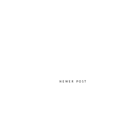
NEWER POST