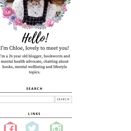
SEARCH
LINKS