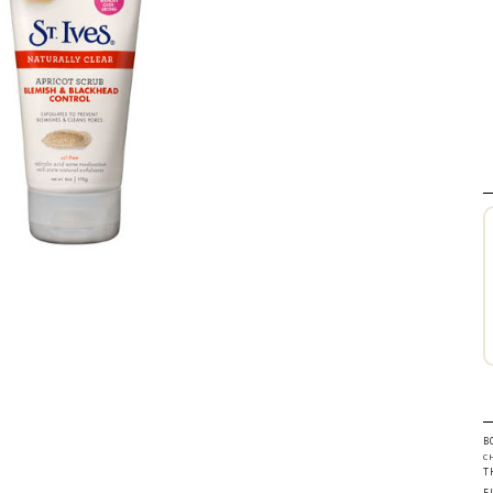
B
C
T
F